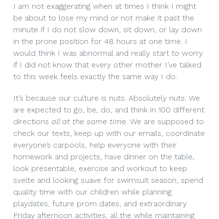
I am not exaggerating when at times I think I might
be about to lose my mind or not make it past the
minute if I do not slow down, sit down, or lay down
in the prone position for 48 hours at one time. I
would think I was abnormal and really start to worry
if I did not know that every other mother I’ve talked
to this week feels exactly the same way I do.
It’s because our culture is nuts. Absolutely nuts. We
are expected to go, be, do, and think in 100 different
directions
all at the same time.
We are supposed to
check our texts, keep up with our emails, coordinate
everyone’s carpools, help everyone with their
homework and projects, have dinner on the table,
look presentable, exercise and workout to keep
svelte and looking suave for swimsuit season, spend
quality time with our children while planning
playdates, future prom dates, and extraordinary
Friday afternoon activities, all the while maintaining