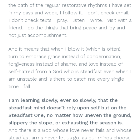
the path of the regular restorative rhythms I have set
in my days and week, I follow it. I don’t check email.
I don’t check texts. I pray. I listen. I write. I visit with a
friend. I do the things that bring peace and joy and
not just accomplishment.
And it means that when I blow it (which is often), I
turn to embrace grace instead of condemnation,
forgiveness instead of shame, and love instead of
self-hatred from a God who is steadfast even when I
am unstable and is there to catch me every single
time I fall.
I am learning slowly, ever so slowly, that the
steadfast mind doesn’t rely upon self but on the
Steadfast One, no matter how uneven the ground,
slippery the slope, or exhausting the season is.
And there is a God whose love never fails and whose
steadfast arms never let us go, as our minds choose