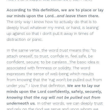
According to this definition, we are to place or lay
our minds upon the Lord…
and leave them there.
The only way I know how to actually do that is to
deeply trust whatever my mind, or hand, is leaning
up against so that I don’t pull it away in times of
distraction or panic.
In the same verse, the word
trust
means this: “to
attach oneself, to trust, confide in, feel safe, be
confident, secure; to be careless…The basic idea is
associated with firmness or solidity. The word
expresses the sense of well-being which results
from knowing that the ‘rug won’t be pulled out from
under you.’” I love that definition.
We are to lay our
minds upon the Lord confidently, safely, securely,
knowing that the rug will not be pulled out from
underneath us.
In other words, we can deeply trust
and rely on the God we serve and upon whom we