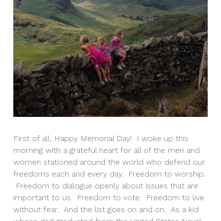
First of all, Happy Memorial Day! I woke up this
morning with a grateful heart for all of the men and
women stationed around the world who defend our
freedoms each and every day. Freedom to worship.
Freedom to dialogue openly about issues that are
important to us. Freedom to vote. Freedom to live
without fear. And the list goes on and on. As a kid