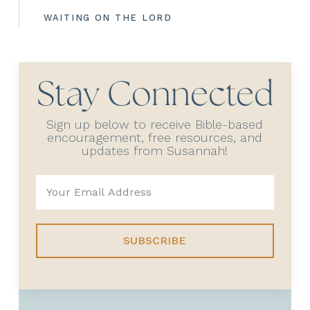
WAITING ON THE LORD
Stay Connected
Sign up below to receive Bible-based
encouragement, free resources, and
updates from Susannah!
SUBSCRIBE