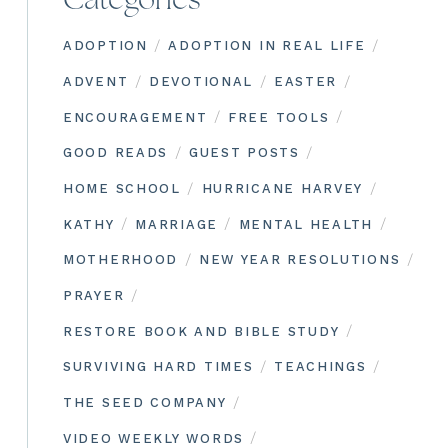
Categories
/
/
ADOPTION
ADOPTION IN REAL LIFE
/
/
/
ADVENT
DEVOTIONAL
EASTER
/
/
ENCOURAGEMENT
FREE TOOLS
/
/
GOOD READS
GUEST POSTS
/
/
HOME SCHOOL
HURRICANE HARVEY
/
/
/
KATHY
MARRIAGE
MENTAL HEALTH
/
/
MOTHERHOOD
NEW YEAR RESOLUTIONS
/
PRAYER
/
RESTORE BOOK AND BIBLE STUDY
/
/
SURVIVING HARD TIMES
TEACHINGS
/
THE SEED COMPANY
/
VIDEO WEEKLY WORDS