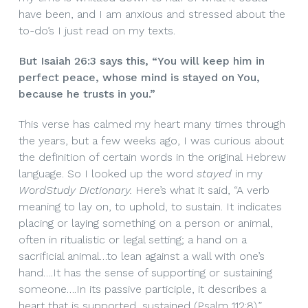
have been, and I am anxious and stressed about the
to-do’s I just read on my texts.
But Isaiah 26:3 says this, “You will keep him in
perfect peace, whose mind is stayed on You,
because he trusts in you.”
This verse has calmed my heart many times through
the years, but a few weeks ago, I was curious about
the definition of certain words in the original Hebrew
language. So I looked up the word
stayed
in my
WordStudy Dictionary.
Here’s what it said, “A verb
meaning to lay on, to uphold, to sustain. It indicates
placing or laying something on a person or animal,
often in ritualistic or legal setting; a hand on a
sacrificial animal…to lean against a wall with one’s
hand….It has the sense of supporting or sustaining
someone….In its passive participle, it describes a
heart that is supported, sustained (Psalm 112:8).”