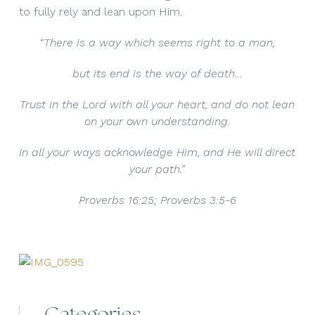
to fully rely and lean upon Him.
“There is a way which seems right to a man,
but its end is the way of death…
Trust in the Lord with all your heart, and do not lean
on your own understanding.
In all your ways acknowledge Him, and He will direct
your path.”
Proverbs 16:25; Proverbs 3:5-6