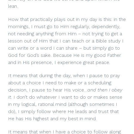
lean.
How that practically plays out in my day is this: in the
mornings, I must go to Him regularly, dependently,
not needing anything from Him – not trying to get a
lesson out of Him that I can teach or a Bible study I
can write or a word I can share – but simply go to
God for God’s sake. Because He is my good Father
and in His presence, I experience great peace.
It means that during the day, when I pause to pray
about a choice I need to make or a scheduling
decision, I pause to hear His voice…
and then I obey
it.
I don’t do whatever I want to do or makes sense
in my logical, rational mind (although sometimes I
do), I simply follow where He leads and trust that
He has His highest and my best in mind.
It means that when I have a choice to follow along