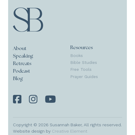
Resources
About
Books
Speaking
Bible Studies
Retreats
Free Tools
Podcast
Prayer Guides
Blog
Copyright © 2026 Susannah Baker, All rights reserved.
Website design by
Creative Element