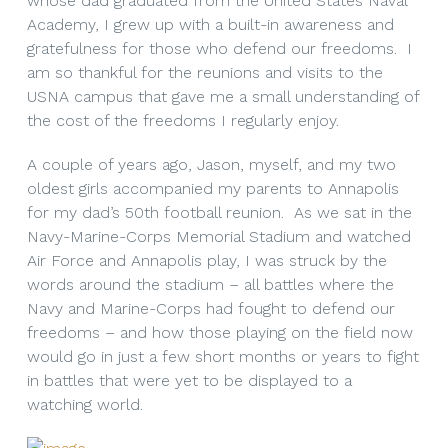
whose dad graduated from the United States Naval
Academy, I grew up with a built-in awareness and
gratefulness for those who defend our freedoms. I
am so thankful for the reunions and visits to the
USNA campus that gave me a small understanding of
the cost of the freedoms I regularly enjoy.
A couple of years ago, Jason, myself, and my two
oldest girls accompanied my parents to Annapolis
for my dad’s 50th football reunion. As we sat in the
Navy-Marine-Corps Memorial Stadium and watched
Air Force and Annapolis play, I was struck by the
words around the stadium – all battles where the
Navy and Marine-Corps had fought to defend our
freedoms – and how those playing on the field now
would go in just a few short months or years to fight
in battles that were yet to be displayed to a
watching world.