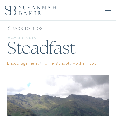
BACK TO BLOG
MAY 30, 2016
Steadfast
Encouragement
/
Home School
/
Motherhood