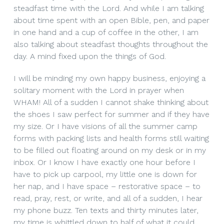
steadfast time with the Lord. And while I am talking
about time spent with an open Bible, pen, and paper
in one hand and a cup of coffee in the other, I am
also talking about steadfast thoughts throughout the
day. A mind fixed upon the things of God.
I will be minding my own happy business, enjoying a
solitary moment with the Lord in prayer when
WHAM! All of a sudden I cannot shake thinking about
the shoes I saw perfect for summer and if they have
my size. Or I have visions of all the summer camp
forms with packing lists and health forms still waiting
to be filled out floating around on my desk or in my
inbox. Or I know I have exactly one hour before I
have to pick up carpool, my little one is down for
her nap, and I have space – restorative space – to
read, pray, rest, or write, and all of a sudden, I hear
my phone buzz. Ten texts and thirty minutes later,
my time is whittled down to half of what it could