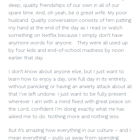
deep, quality friendships of our own in all of our
spare time. And, oh yeah,
be a great wife.
My poor
husband. Quality conversation consists of him patting
my hand at the end of the day as I read or watch
something on Netflix because I simply don’t have
anymore words for anyone. They were all used up
by four kids and end-of-school madness by noon
earlier that day.
I don’t know about anyone else, but I just want to
learn how to enjoy a day, one full day in its entirety,
without panicking or having an anxiety attack about all
that I’ve left undone. I just want to be fully present
wherever I am with a mind fixed with great peace on
the Lord, confident I’m doing exactly what He has
asked me to do. Nothing more and nothing less.
But it’s amazing how everything in our culture – and I
mean everything – pulls us away from spending