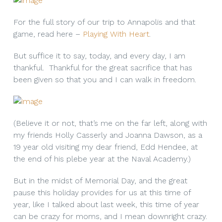
For the full story of our trip to Annapolis and that
game, read here –
Playing With Heart
.
But suffice it to say, today, and every day, I am
thankful. Thankful for the great sacrifice that has
been given so that you and I can walk in freedom.
(Believe it or not, that’s me on the far left, along with
my friends Holly Casserly and Joanna Dawson, as a
19 year old visiting my dear friend, Edd Hendee, at
the end of his plebe year at the Naval Academy.)
But in the midst of Memorial Day, and the great
pause this holiday provides for us at this time of
year, like I talked about last week, this time of year
can be crazy for moms, and I mean downright crazy.