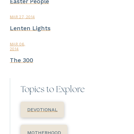
Easter People
MAR 27, 2014
Lenten Lights
MAR 06,
2014
The 300
Topics to Explore
DEVOTIONAL
MOTHERHOOD