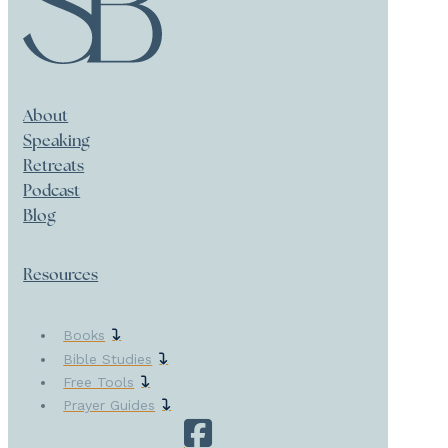
About
Speaking
Retreats
Podcast
Blog
Resources
Books
Bible Studies
Free Tools
Prayer Guides