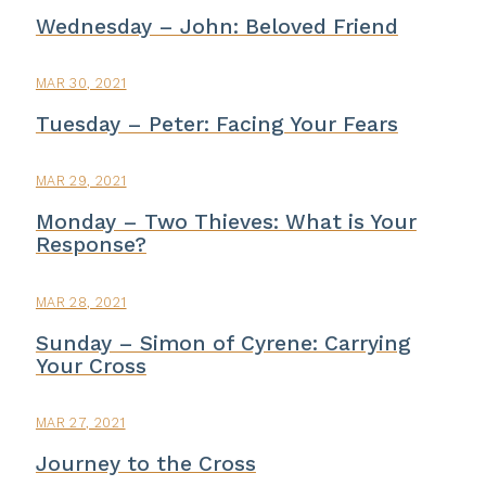
Wednesday – John: Beloved Friend
MAR 30, 2021
Tuesday – Peter: Facing Your Fears
MAR 29, 2021
Monday – Two Thieves: What is Your
Response?
MAR 28, 2021
Sunday – Simon of Cyrene: Carrying
Your Cross
MAR 27, 2021
Journey to the Cross