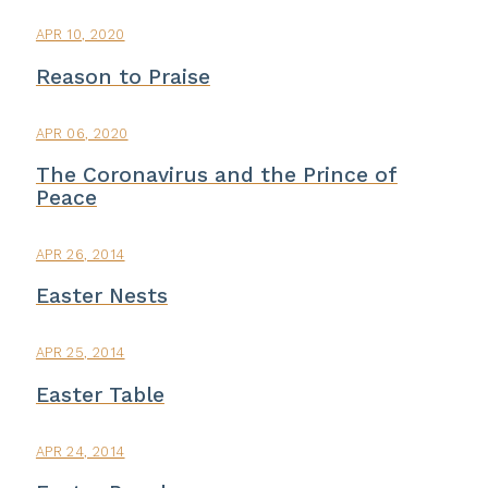
APR 10, 2020
Reason to Praise
APR 06, 2020
The Coronavirus and the Prince of
Peace
APR 26, 2014
Easter Nests
APR 25, 2014
Easter Table
APR 24, 2014