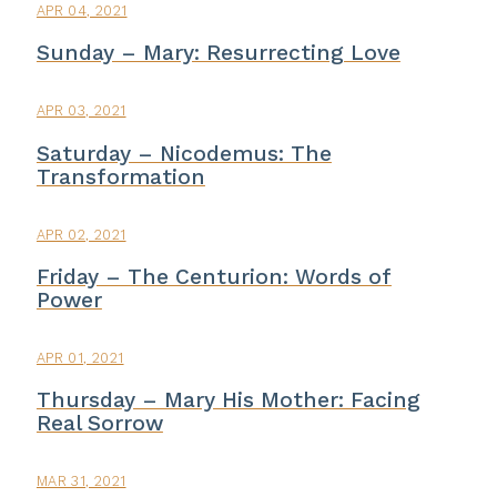
APR 04, 2021
Sunday – Mary: Resurrecting Love
APR 03, 2021
Saturday – Nicodemus: The
Transformation
APR 02, 2021
Friday – The Centurion: Words of
Power
APR 01, 2021
Thursday – Mary His Mother: Facing
Real Sorrow
MAR 31, 2021