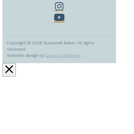
Copyright © 2026 Susannah Baker, All rights
reserved.
Website design by
Creative Element