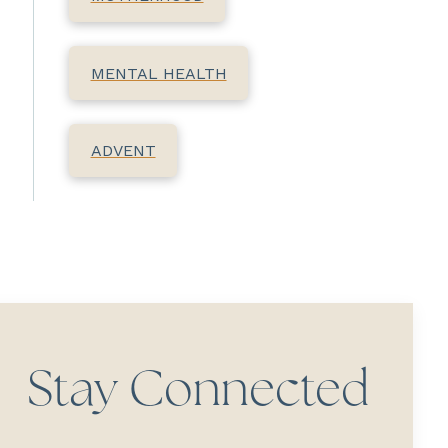
MENTAL HEALTH
ADVENT
Stay Connected