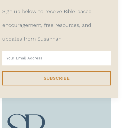
Sign up below to receive Bible-based
encouragement, free resources, and
updates from Susannah!
SUBSCRIBE