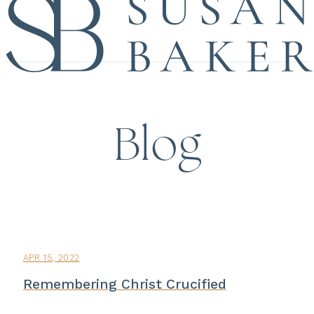
Blog
APR 15, 2022
Remembering Christ Crucified