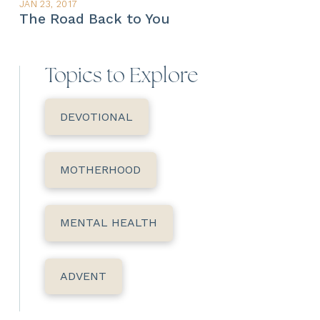
JAN 23, 2017
The Road Back to You
Topics to Explore
DEVOTIONAL
MOTHERHOOD
MENTAL HEALTH
ADVENT