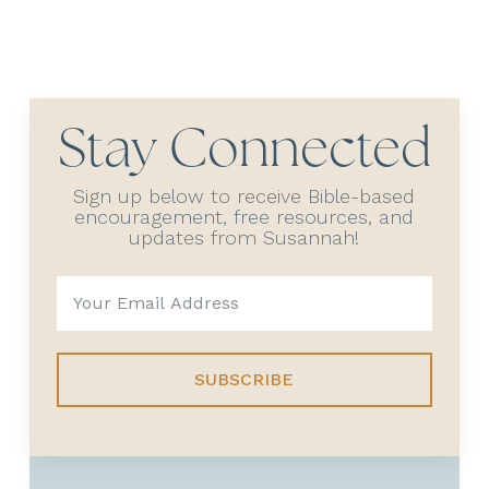
Stay Connected
Sign up below to receive Bible-based
encouragement, free resources, and
updates from Susannah!
SUBSCRIBE