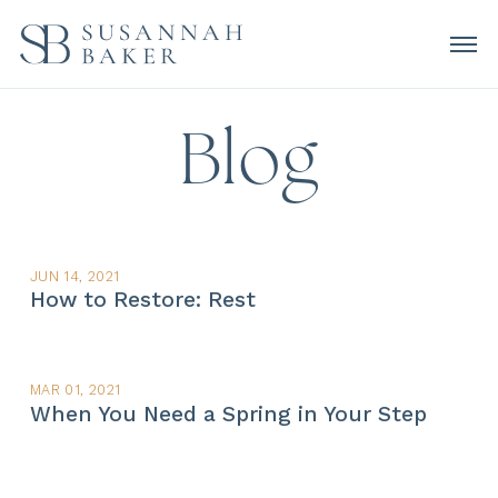
Blog
JUN 14, 2021
How to Restore: Rest
MAR 01, 2021
When You Need a Spring in Your Step