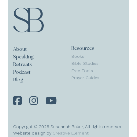
Resources
About
Books
Speaking
Bible Studies
Retreats
Free Tools
Podcast
Prayer Guides
Blog
Copyright © 2026 Susannah Baker, All rights reserved.
Website design by
Creative Element