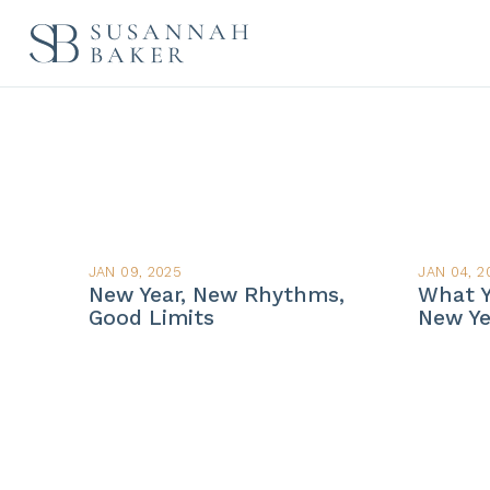
JAN 09, 2025
JAN 04, 2
New Year, New Rhythms,
What Y
Good Limits
New Ye