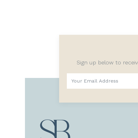
Sign up below to recei