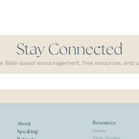
Stay Connected
ve Bible-based encouragement, free resources, and
Resources
About
Books
Speaking
Bible Studies