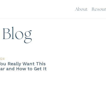
About
Resou
Blog
024
ou Really Want This
ar and How to Get It