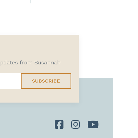
 updates from Susannah!
SUBSCRIBE