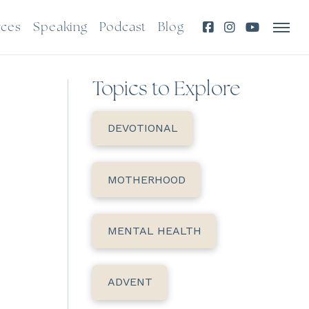
rces
Speaking
Podcast
Blog
Topics to Explore
DEVOTIONAL
MOTHERHOOD
MENTAL HEALTH
ADVENT