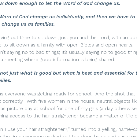
w down enough to let the Word of God change us.
ord of God change us individually, and then we have to
change us as families.
ving out time to sit down, just you and the Lord, with an op
e to sit down as a family with open Bibles and open hearts.
’t saying no to bad things; it’s usually saying no to good thin
or a meeting where good information is being shared.
ot just what is good but what is best and essential for 
ilies.
as everyone was getting ready for school.
And the shot that 
 correctly.
With five women in the house, neutral objects lik
 was picture day at school for one of my girls (a day otherwi
ining access to the hair straightener became a matter of life 
I use your hair straightener?,” turned into a yelling, name-cal
 the time everyone walked out the door, harsh and hasty w