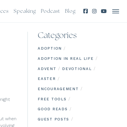
rces
Speaking
Podcast
Blog
Categories
/
ADOPTION
/
ADOPTION IN REAL LIFE
/
/
ADVENT
DEVOTIONAL
/
EASTER
/
ENCOURAGEMENT
/
 night
FREE TOOLS
/
GOOD READS
but when
/
GUEST POSTS
volving