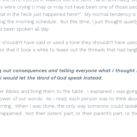
us were crying (I may or may not have been one of those peo
hat in the heck just happened here?”
My normal tendency is 
ing the morning schedule.
But this time, I just thought quiet
d been spoken all day.
y shouldn’t have said or used a tone they shouldn’t have used
or that it took a while to tease out the threads that had tang
ing out consequences and telling everyone what I thought
I would let the Word of God speak instead.
ir Bibles and bring them to the table.
I explained I was goin
ower of our words.
As I read, each person was to think abo
rning.
When I was done, the only way someone could speak 
 happened.
Not their sisters’ part, or their parent’s part, or th