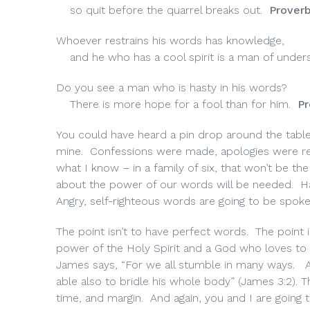
so quit before the quarrel breaks out.
Proverb
Whoever restrains his words has knowledge,
and he who has a cool spirit is a man of unders
Do you see a man who is hasty in his words?
There is more hope for a fool than for him.
Pr
You could have heard a pin drop around the table 
mine.
Confessions were made, apologies were rec
what I know – in a family of six, that won’t be t
about the power of our words will be needed.
H
Angry, self-righteous words are going to be spoke
The point isn’t to have perfect words. The point
power of the Holy Spirit and a God who loves to 
James says, “For we all stumble in many ways.
able also to bridle his whole body” (James 3:2). T
time, and margin.
And again, you and I are going 