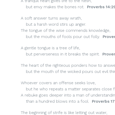
A tranquil heart gives life to the flesh,
but envy makes the bones rot.
Proverbs 14:2
A soft answer turns away wrath,
but a harsh word stirs up anger.
The tongue of the wise commends knowledge,
but the mouths of fools pour out folly.
Prover
A gentle
tongue is a tree of life,
but perverseness in it breaks the spirit.
Prover
The heart of the righteous ponders how to answe
but the mouth of the wicked pours out evil thi
Whoever covers an offense seeks love,
but he who repeats a matter separates close fr
A rebuke goes deeper into a man of understandi
than a hundred blows into a fool.
Proverbs 17
The beginning of strife is like letting out water,