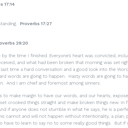
s 17:14
tanding.
Proverbs 17:27
overbs 29:20
by the time I finished. Everyone’s heart was convicted, inclu
eived, and what had been broken that morning was set right
he last time a hard conversation and a good look into the Wor
ard words are going to happen.
Hasty words are going to h
n.
And I am chief and foremost among sinners.
 is to make margin to have our words, and our hearts, expos
set crooked things straight and make broken things new. In f
And if anyone does not stumble in what he says, he is a perf
his cannot and will not happen without intentionality, a plan,
to have to learn to say no to some really good things.
But if