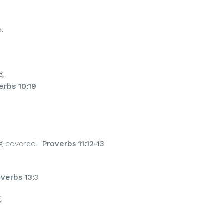
.
g,
erbs 10:19
g covered.
Proverbs 11:12-13
verbs 13:3
,