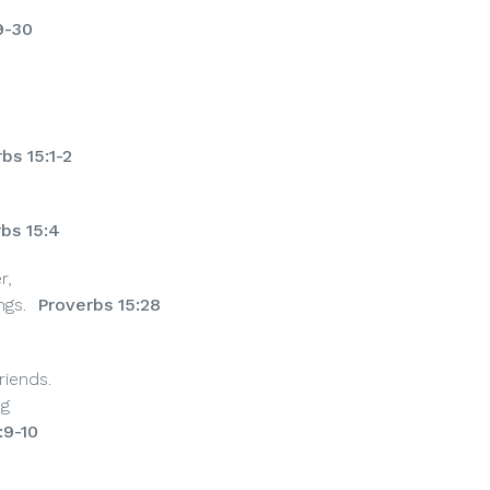
9-30
bs 15:1-2
bs 15:4
r,
ngs.
Proverbs 15:28
iends.
ng
:9-10