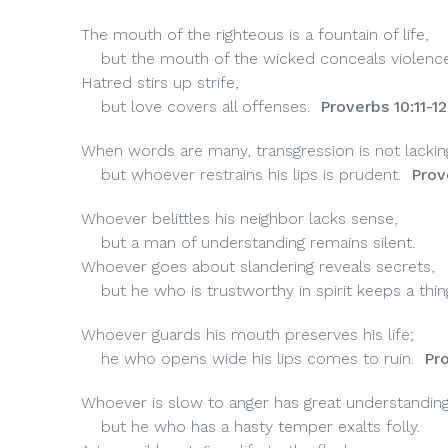
The mouth of the righteous is a fountain of life,
but the mouth of the wicked conceals violence
Hatred stirs up strife,
but love covers all offenses.
Proverbs 10:11-12
When words are many, transgression is not lackin
but whoever restrains his lips is prudent.
Prov
Whoever belittles his neighbor lacks sense,
but a man of understanding remains silent.
Whoever goes about slandering reveals secrets,
but he who is trustworthy in spirit keeps a thin
Whoever guards his mouth preserves his life;
he who opens wide his lips comes to ruin.
Pro
Whoever is slow to anger has great understanding
but he who has a hasty temper exalts folly.