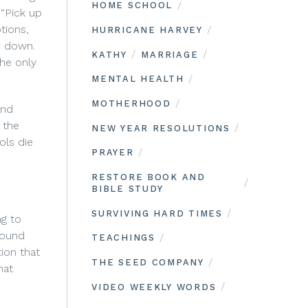
/
HOME SCHOOL
 “Pick up
tions,
/
HURRICANE HARVEY
w down.
/
/
KATHY
MARRIAGE
the only
/
MENTAL HEALTH
/
MOTHERHOOD
and
 the
/
NEW YEAR RESOLUTIONS
ols die
/
PRAYER
RESTORE BOOK AND
/
BIBLE STUDY
/
SURVIVING HARD TIMES
ng to
round
/
TEACHINGS
ion that
/
THE SEED COMPANY
hat
/
VIDEO WEEKLY WORDS