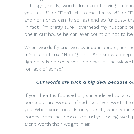
a thought, really) words. Instead of having patience
your stuff!”
or “Don’t talk to me that way!”
or “D
and hormones can fly so fast and so furiously t
In fact, I’m pretty sure I overhead my husband te
one in our house he can ever count on
not to be 
When words fly and we say inconsiderate, hurried,
minds and think, “No big deal.
She knows, deep d
righteous is choice silver; the heart of the wicked i
for lack of sense.”
Our words are such a big deal
because ou
If your heart is focused on, surrendered to, and in 
come out are words refined like silver, worth thei
you. When your focus is on yourself, when your wo
comes from the people around you being, well, p
aren’t worth their weight in air.