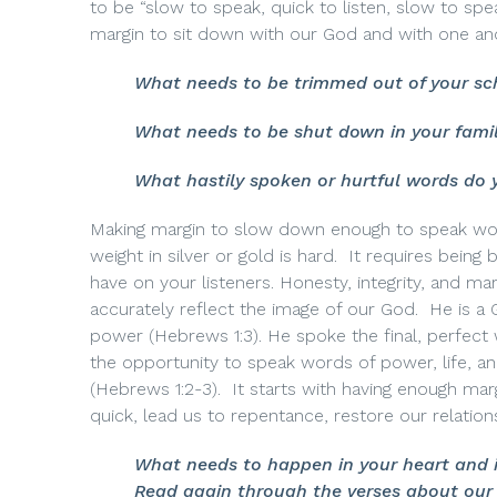
to be “slow to speak, quick to listen, slow to 
margin to sit down with our God and with one an
What needs to be trimmed out of your sc
What needs to be shut down in your famil
What hastily spoken or hurtful words do 
Making margin to slow down enough to speak word
weight in silver or gold is hard.
It requires being 
have on your listeners. Honesty, integrity, and ma
accurately reflect the image of our God.
He is a 
power (Hebrews 1:3). He spoke the final, perfect 
the opportunity to speak words of power, life, a
(Hebrews 1:2-3).
I
t starts with having enough mar
quick, lead us to repentance, restore our relation
What needs to happen in your heart and 
Read again through the verses about our 