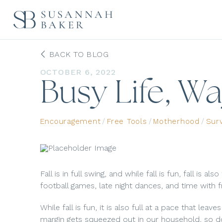
BACK TO BLOG
OCTOBER 6, 2022
Busy Life, W
Encouragement
/
Free Tools
/
Motherhood
/
Sur
Fall is in full swing, and while fall is fun, fall is a
football games, late night dances, and time with f
While fall is fun, it is also full at a pace that leaves
margin gets squeezed out in our household, so do