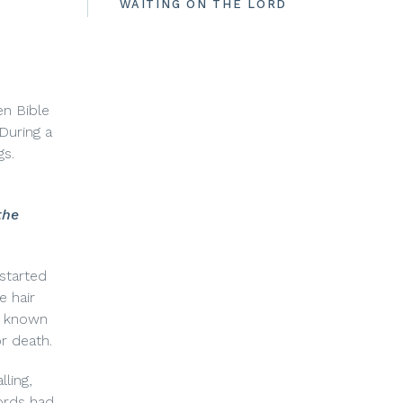
WAITING ON THE LORD
en Bible
During a
gs.
the
started
e hair
se known
or death.
ling,
ords had