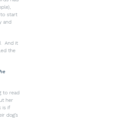
ple),
to start
ly and
.
And it
led the
 he
g to read
ut her
is if
eir dog’s