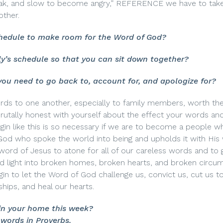
speak, and slow to become angry,” REFERENCE we have to tak
other.
hedule to make room for the Word of God?
y’s schedule so that you can sit down together?
you need to go back to, account for, and apologize for?
s to one another, especially to family members, worth the
brutally honest with yourself about the effect your words an
rgin like this is so necessary if we are to become a people w
God who spoke the world into being and upholds it with His
word of Jesus to atone for all of our careless words and to 
nd light into broken homes, broken hearts, and broken circu
gin to let the Word of God challenge us, convict us, cut us t
ships, and heal our hearts.
in your home this week?
words in Proverbs.