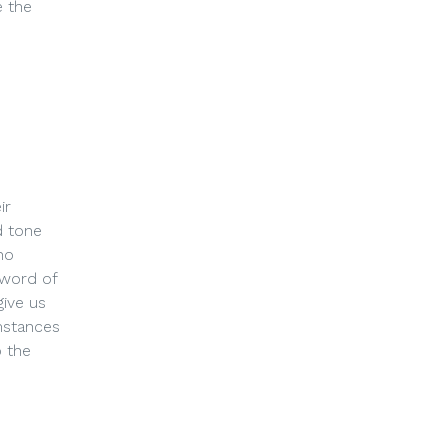
e the
ir
d tone
ho
 word of
give us
mstances
o the