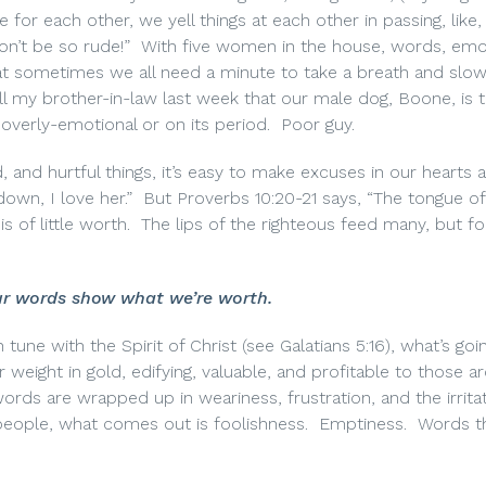
 for each other, we yell things at each other in passing, like,
on’t be so rude!”
With five women in the house, words, emo
hat sometimes we all need a minute to take a breath and slo
ll my brother-in-law last week that our male dog, Boone, is 
overly-emotional or on its period.
Poor guy.
 and hurtful things, it’s easy to make excuses in our hearts 
own, I love her.”
But Proverbs 10:20-21 says, “The tongue of
s of little worth.
The lips of the righteous feed many, but fo
r words show what we’re worth.
tune with the Spirit of Christ (see Galatians 5:16), what’s goi
r weight in gold, edifying, valuable, and profitable to those a
rds are wrapped up in weariness, frustration, and the irritat
eople, what comes out is foolishness.
Emptiness.
Words t