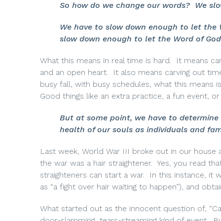
So how do we change our words?
We slo
We have to slow down enough to let the W
slow down enough to let the Word of God 
What this means in real time is hard.
It means car
and an open heart.
It also means carving out tim
busy fall, with busy schedules, what this means isn
Good things like an extra practice, a fun event, 
But at some point, we have to determine n
health of our souls as individuals and fam
Last week, World War III broke out in our house 
the war was a hair straightener.
Yes, you read that
straighteners can start a war.
In this instance, it
as “a fight over hair waiting to happen”), and obta
What started out as the innocent question of, “Can 
door-slamming, tears-streaming kind of event.
By