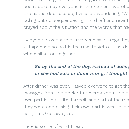
been spoken by everyone in the kitchen, two of 
and as the door closed, I was left wondering, “W
doling out consequences right and left and rewrit
prayed about the situation and the words that ha
Everyone played a role.
Everyone said things the
all happened so fast in the rush to get out the do
whole situation together.
So by the end of the day, instead of dol
or she had said or done wrong, I thought 
After dinner was over, I asked everyone to get the
passages from the book of Proverbs about the p
own part in the strife, turmoil, and hurt of the mo
they were confessing their own part in what had
part, but
their own part
.
Here is some of what I read: