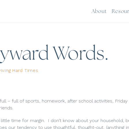
About
Resou
ayward Words.
viving Hard Times
lso full – full of sports, homework, after school activities, Friday
riends.
 little time for margin.
I don’t know about your household, 
es our tendency to use thoughtful, thought-out, (anything in