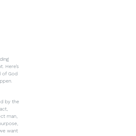
ding
. Here’s
d of God
appen.
ed by the
act,
ect man,
 purpose,
 we want