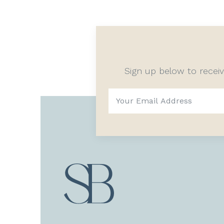
Sign up below to recei