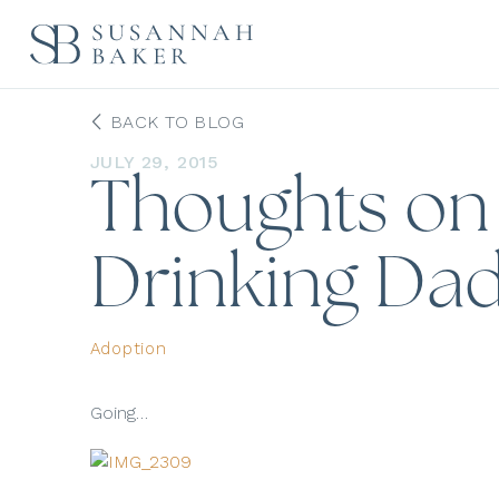
BACK TO BLOG
JULY 29, 2015
Thoughts on F
Drinking Dad
Adoption
Going…