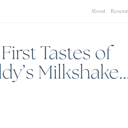
About
Resou
irst Tastes of
dy’s Milkshake