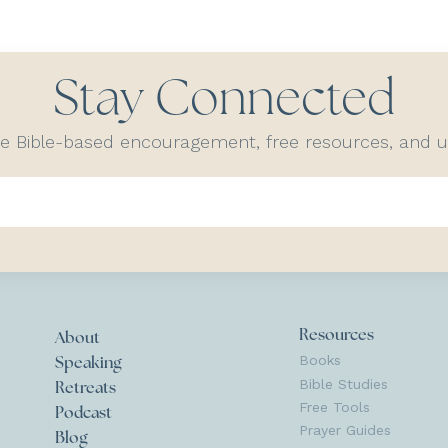
Stay Connected
ve Bible-based encouragement, free resources, and
Resources
About
Books
Speaking
Bible Studies
Retreats
Free Tools
Podcast
Prayer Guides
Blog