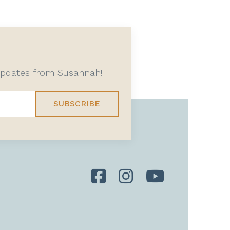
 updates from Susannah!
SUBSCRIBE