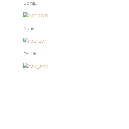
Going…
Gone…
Delicious.