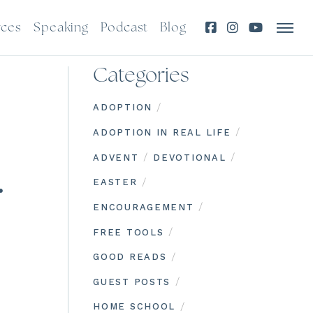
rces
Speaking
Podcast
Blog
Categories
/
ADOPTION
/
ADOPTION IN REAL LIFE
/
/
ADVENT
DEVOTIONAL
…
/
EASTER
/
ENCOURAGEMENT
/
FREE TOOLS
/
GOOD READS
/
GUEST POSTS
/
HOME SCHOOL