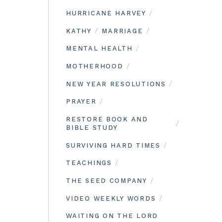
/
HURRICANE HARVEY
/
/
KATHY
MARRIAGE
/
MENTAL HEALTH
/
MOTHERHOOD
/
NEW YEAR RESOLUTIONS
/
PRAYER
RESTORE BOOK AND
/
BIBLE STUDY
/
SURVIVING HARD TIMES
/
TEACHINGS
/
THE SEED COMPANY
/
VIDEO WEEKLY WORDS
WAITING ON THE LORD