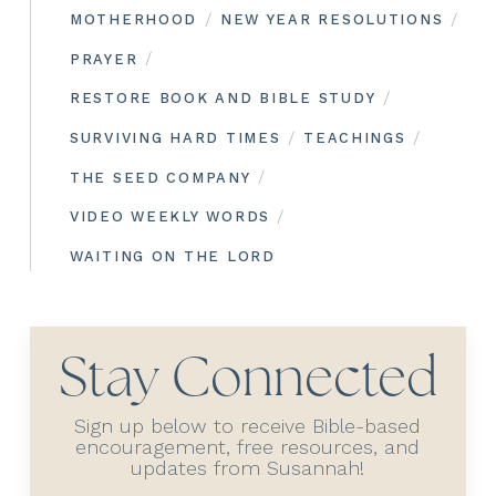
/
/
MOTHERHOOD
NEW YEAR RESOLUTIONS
/
PRAYER
/
RESTORE BOOK AND BIBLE STUDY
/
/
SURVIVING HARD TIMES
TEACHINGS
/
THE SEED COMPANY
/
VIDEO WEEKLY WORDS
WAITING ON THE LORD
Stay Connected
Sign up below to receive Bible-based
encouragement, free resources, and
updates from Susannah!