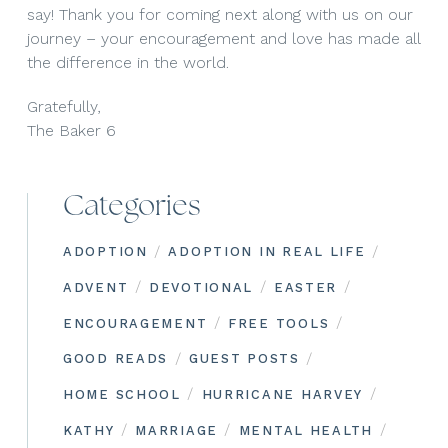
say! Thank you for coming next along with us on our
journey – your encouragement and love has made all
the difference in the world.
Gratefully,
The Baker 6
Categories
/
/
ADOPTION
ADOPTION IN REAL LIFE
/
/
/
ADVENT
DEVOTIONAL
EASTER
/
/
ENCOURAGEMENT
FREE TOOLS
/
/
GOOD READS
GUEST POSTS
/
/
HOME SCHOOL
HURRICANE HARVEY
/
/
/
KATHY
MARRIAGE
MENTAL HEALTH