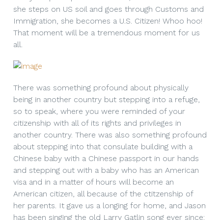
she steps on US soil and goes through Customs and
Immigration, she becomes a U.S. Citizen! Whoo hoo!
That moment will be a tremendous moment for us
all.
There was something profound about physically
being in another country but stepping into a refuge,
so to speak, where you were reminded of your
citizenship with all of its rights and privileges in
another country. There was also something profound
about stepping into that consulate building with a
Chinese baby with a Chinese passport in our hands
and stepping out with a baby who has an American
visa and in a matter of hours will become an
American citizen, all because of the ctitzenship of
her parents. It gave us a longing for home, and Jason
has been singing the old Larry Gatlin song ever since: