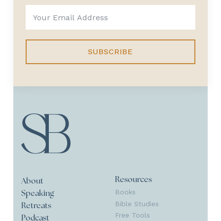
SUBSCRIBE
Resources
About
Books
Speaking
Bible Studies
Retreats
Free Tools
Podcast