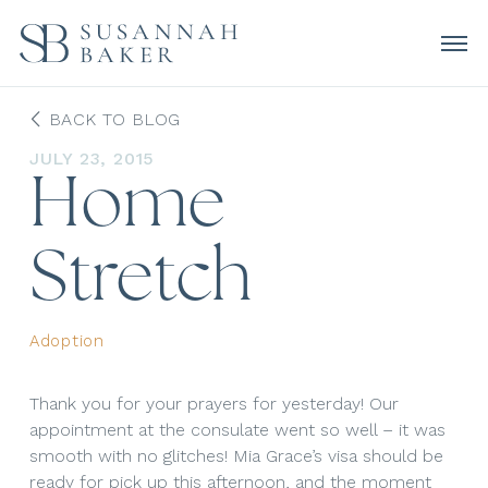
BACK TO BLOG
JULY 23, 2015
Home
Stretch
Adoption
Thank you for your prayers for yesterday! Our
appointment at the consulate went so well – it was
smooth with no glitches! Mia Grace’s visa should be
ready for pick up this afternoon, and the moment