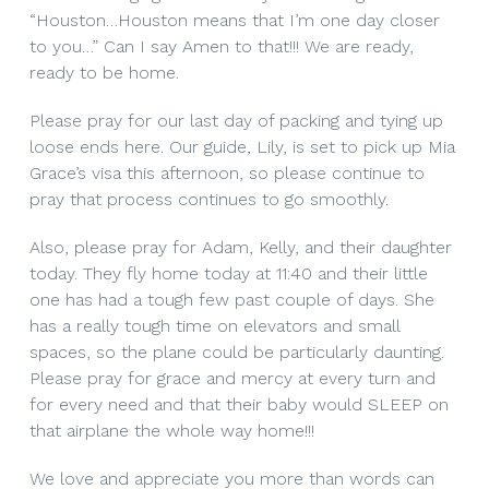
“Houston…Houston means that I’m one day closer
to you…” Can I say Amen to that!!! We are ready,
ready to be home.
Please pray for our last day of packing and tying up
loose ends here. Our guide, Lily, is set to pick up Mia
Grace’s visa this afternoon, so please continue to
pray that process continues to go smoothly.
Also, please pray for Adam, Kelly, and their daughter
today. They fly home today at 11:40 and their little
one has had a tough few past couple of days. She
has a really tough time on elevators and small
spaces, so the plane could be particularly daunting.
Please pray for grace and mercy at every turn and
for every need and that their baby would SLEEP on
that airplane the whole way home!!!
We love and appreciate you more than words can