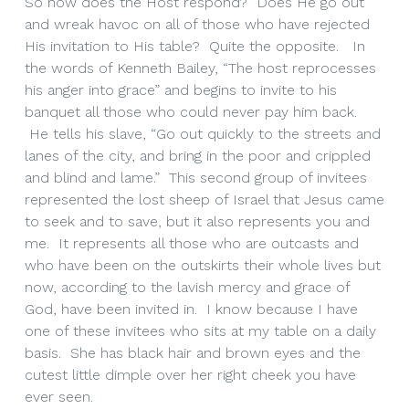
So how does the Host respond? Does He go out
and wreak havoc on all of those who have rejected
His invitation to His table? Quite the opposite. In
the words of Kenneth Bailey, “The host reprocesses
his anger into grace” and begins to invite to his
banquet all those who could never pay him back.
He tells his slave, “Go out quickly to the streets and
lanes of the city, and bring in the poor and crippled
and blind and lame.” This second group of invitees
represented the lost sheep of Israel that Jesus came
to seek and to save, but it also represents you and
me. It represents all those who are outcasts and
who have been on the outskirts their whole lives but
now, according to the lavish mercy and grace of
God, have been invited in. I know because I have
one of these invitees who sits at my table on a daily
basis. She has black hair and brown eyes and the
cutest little dimple over her right cheek you have
ever seen.