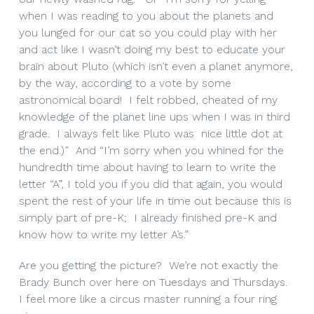
when I was reading to you about the planets and
you lunged for our cat so you could play with her
and act like I wasn’t doing my best to educate your
brain about Pluto (which isn’t even a planet anymore,
by the way, according to a vote by some
astronomical board! I felt robbed, cheated of my
knowledge of the planet line ups when I was in third
grade. I always felt like Pluto was nice little dot at
the end.)” And “I’m sorry when you whined for the
hundredth time about having to learn to write the
letter “A”, I told you if you did that again, you would
spent the rest of your life in time out because this is
simply part of pre-K; I already finished pre-K and
know how to write my letter A’s.”
Are you getting the picture? We’re not exactly the
Brady Bunch over here on Tuesdays and Thursdays.
I feel more like a circus master running a four ring