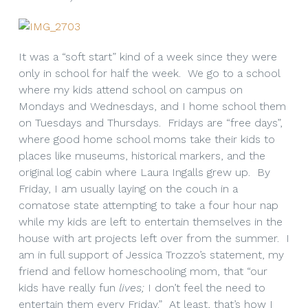
It was a “soft start” kind of a week since they were
only in school for half the week. We go to a school
where my kids attend school on campus on
Mondays and Wednesdays, and I home school them
on Tuesdays and Thursdays. Fridays are “free days”,
where good home school moms take their kids to
places like museums, historical markers, and the
original log cabin where Laura Ingalls grew up. By
Friday, I am usually laying on the couch in a
comatose state attempting to take a four hour nap
while my kids are left to entertain themselves in the
house with art projects left over from the summer. I
am in full support of Jessica Trozzo’s statement, my
friend and fellow homeschooling mom, that “our
kids have really fun
lives;
I don’t feel the need to
entertain them every Friday.” At least, that’s how I