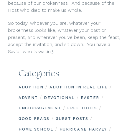
because of our brokenness. And because of the
Host who died to make us whole.
So today, whoever you are, whatever your
brokenness looks like, whatever your past or
present, and wherever you’ve been, keep the feast,
accept the invitation, and sit down. You have a
Savior who is waiting.
Categories
/
/
ADOPTION
ADOPTION IN REAL LIFE
/
/
/
ADVENT
DEVOTIONAL
EASTER
/
/
ENCOURAGEMENT
FREE TOOLS
/
/
GOOD READS
GUEST POSTS
/
/
HOME SCHOOL
HURRICANE HARVEY