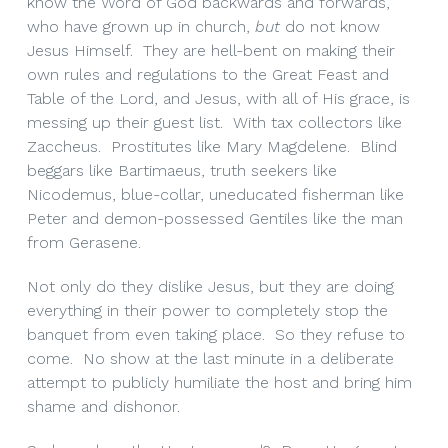
know the Word of God backwards and forwards,
who have grown up in church,
but
do not know
Jesus Himself. They are hell-bent on making their
own rules and regulations to the Great Feast and
Table of the Lord, and Jesus, with all of His grace, is
messing up their guest list. With tax collectors like
Zaccheus. Prostitutes like Mary Magdelene. Blind
beggars like Bartimaeus, truth seekers like
Nicodemus, blue-collar, uneducated fisherman like
Peter and demon-possessed Gentiles like the man
from Gerasene.
Not only do they dislike Jesus, but they are doing
everything in their power to completely stop the
banquet from even taking place. So they refuse to
come. No show at the last minute in a deliberate
attempt to publicly humiliate the host and bring him
shame and dishonor.