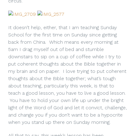
circus.
It doesn’t help, either, that I am teaching Sunday
School for the first time on Sunday since getting
back from China. Which means every morning at
5am I drag myself out of bed and stumble
downstairs to sip on a cup of coffee while I try to
put coherent thoughts about the Bible together in
my brain and on paper. I love trying to put coherent
thoughts about the Bible together; what’s tough
about teaching, particularly this week, is that to
teach a good lesson, you have to live a good lesson.
You have to hold your own life up under the bright
light of the Word of God and let it convict, challenge,
and change you if you don’t want to be a hypocrite
when you stand up there on Sunday morning.
All that to say, this week’s lesson has been