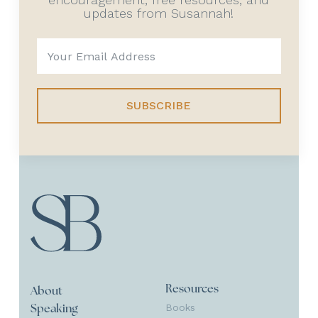
updates from Susannah!
SUBSCRIBE
Resources
About
Books
Speaking