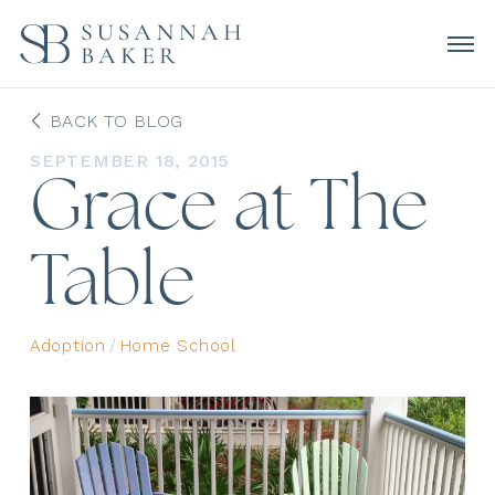
BACK TO BLOG
SEPTEMBER 18, 2015
Grace at The
Table
Adoption
/
Home School