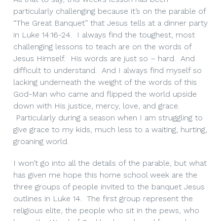
particularly challenging because it’s on the parable of
“The Great Banquet” that Jesus tells at a dinner party
in Luke 14:16-24. I always find the toughest, most
challenging lessons to teach are on the words of
Jesus Himself. His words are just so – hard. And
difficult to understand. And I always find myself so
lacking underneath the weight of the words of this
God-Man who came and flipped the world upside
down with His justice, mercy, love, and grace.
Particularly during a season when I am struggling to
give grace to my kids, much less to a waiting, hurting,
groaning world.
I won’t go into all the details of the parable, but what
has given me hope this home school week are the
three groups of people invited to the banquet Jesus
outlines in Luke 14. The first group represent the
religious elite, the people who sit in the pews, who