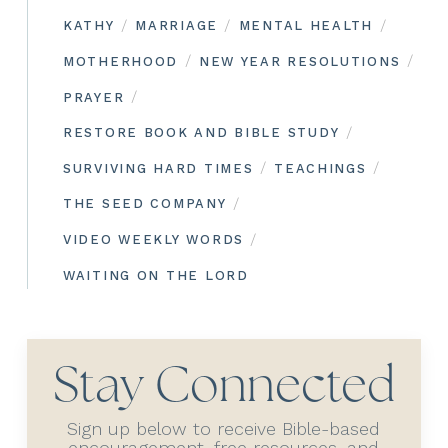
/
/
/
KATHY
MARRIAGE
MENTAL HEALTH
/
/
MOTHERHOOD
NEW YEAR RESOLUTIONS
/
PRAYER
/
RESTORE BOOK AND BIBLE STUDY
/
/
SURVIVING HARD TIMES
TEACHINGS
/
THE SEED COMPANY
/
VIDEO WEEKLY WORDS
WAITING ON THE LORD
Stay Connected
Sign up below to receive Bible-based
encouragement, free resources, and