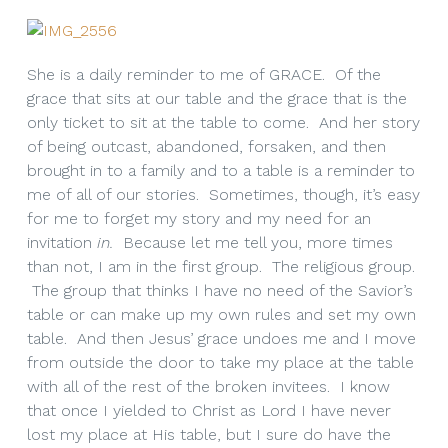
She is a daily reminder to me of GRACE. Of the
grace that sits at our table and the grace that is the
only ticket to sit at the table to come. And her story
of being outcast, abandoned, forsaken, and then
brought in to a family and to a table is a reminder to
me of all of our stories. Sometimes, though, it’s easy
for me to forget my story and my need for an
invitation
in.
Because let me tell you, more times
than not, I am in the first group. The religious group.
The group that thinks I have no need of the Savior’s
table or can make up my own rules and set my own
table. And then Jesus’ grace undoes me and I move
from outside the door to take my place at the table
with all of the rest of the broken invitees. I know
that once I yielded to Christ as Lord I have never
lost my place at His table, but I sure do have the