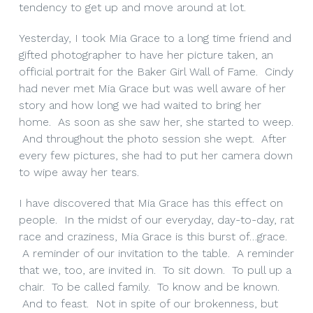
tendency to get up and move around at lot.
Yesterday, I took Mia Grace to a long time friend and
gifted photographer to have her picture taken, an
official portrait for the Baker Girl Wall of Fame. Cindy
had never met Mia Grace but was well aware of her
story and how long we had waited to bring her
home. As soon as she saw her, she started to weep.
And throughout the photo session she wept. After
every few pictures, she had to put her camera down
to wipe away her tears.
I have discovered that Mia Grace has this effect on
people. In the midst of our everyday, day-to-day, rat
race and craziness, Mia Grace is this burst of…grace.
A reminder of our invitation to the table. A reminder
that we, too, are invited in. To sit down. To pull up a
chair. To be called family. To know and be known.
And to feast. Not in spite of our brokenness, but