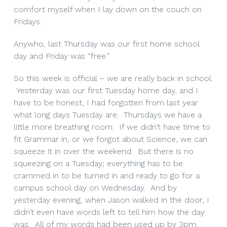
comfort myself when I lay down on the couch on
Fridays.
Anywho, last Thursday was our first home school
day and Friday was “free.”
So this week is official – we are really back in school.
Yesterday was our first Tuesday home day, and I
have to be honest, I had forgotten from last year
what long days Tuesday are. Thursdays we have a
little more breathing room. If we didn’t have time to
fit Grammar in, or we forgot about Science, we can
squeeze it in over the weekend. But there is no
squeezing on a Tuesday; everything has to be
crammed in to be turned in and ready to go for a
campus school day on Wednesday. And by
yesterday evening, when Jason walked in the door, I
didn’t even have words left to tell him how the day
was. All of my words had been used up by 3pm,