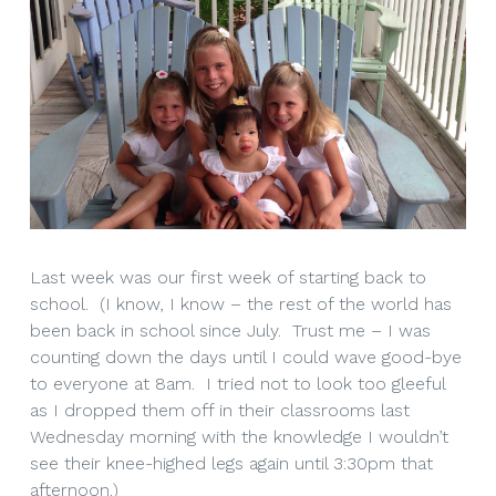
Last week was our first week of starting back to
school. (I know, I know – the rest of the world has
been back in school since July. Trust me – I was
counting down the days until I could wave good-bye
to everyone at 8am. I tried not to look too gleeful
as I dropped them off in their classrooms last
Wednesday morning with the knowledge I wouldn’t
see their knee-highed legs again until 3:30pm that
afternoon.)