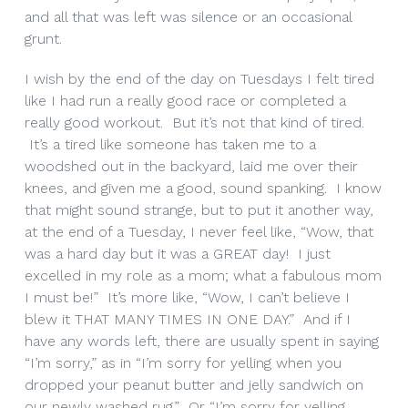
and all that was left was silence or an occasional
grunt.
I wish by the end of the day on Tuesdays I felt tired
like I had run a really good race or completed a
really good workout. But it’s not that kind of tired.
It’s a tired like someone has taken me to a
woodshed out in the backyard, laid me over their
knees, and given me a good, sound spanking. I know
that might sound strange, but to put it another way,
at the end of a Tuesday, I never feel like, “Wow, that
was a hard day but it was a GREAT day! I just
excelled in my role as a mom; what a fabulous mom
I must be!” It’s more like, “Wow, I can’t believe I
blew it THAT MANY TIMES IN ONE DAY.” And if I
have any words left, there are usually spent in saying
“I’m sorry,” as in “I’m sorry for yelling when you
dropped your peanut butter and jelly sandwich on
our newly washed rug.” Or “I’m sorry for yelling