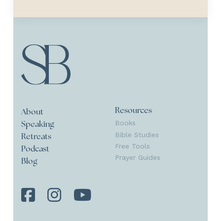
Resources
About
Books
Speaking
Bible Studies
Retreats
Free Tools
Podcast
Prayer Guides
Blog