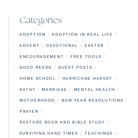
Categories
/
/
ADOPTION
ADOPTION IN REAL LIFE
/
/
/
ADVENT
DEVOTIONAL
EASTER
/
/
ENCOURAGEMENT
FREE TOOLS
/
/
GOOD READS
GUEST POSTS
/
/
HOME SCHOOL
HURRICANE HARVEY
/
/
/
KATHY
MARRIAGE
MENTAL HEALTH
/
/
MOTHERHOOD
NEW YEAR RESOLUTIONS
/
PRAYER
/
RESTORE BOOK AND BIBLE STUDY
/
/
SURVIVING HARD TIMES
TEACHINGS