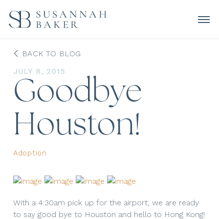
BACK TO BLOG
JULY 8, 2015
Goodbye
Houston!
Adoption
With a 4:30am pick up for the airport, we are ready
to say good bye to Houston and hello to Hong Kong!