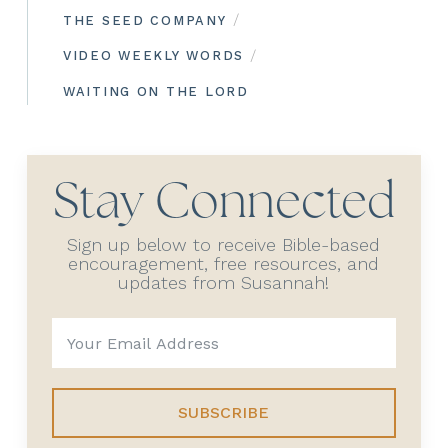
/
THE SEED COMPANY
/
VIDEO WEEKLY WORDS
WAITING ON THE LORD
Stay Connected
Sign up below to receive Bible-based
encouragement, free resources, and
updates from Susannah!
SUBSCRIBE