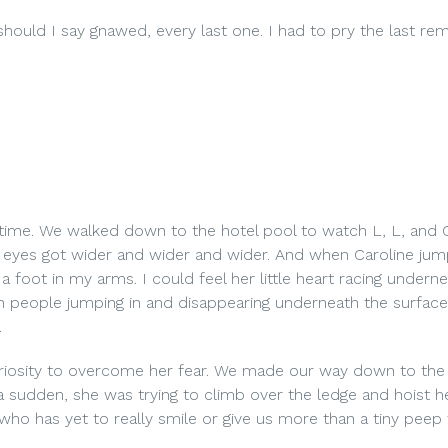
hould I say gnawed, every last one. I had to pry the last rem
p time. We walked down to the hotel pool to watch L, L, and 
 eyes got wider and wider and wider. And when Caroline jum
a foot in my arms. I could feel her little heart racing undern
with people jumping in and disappearing underneath the surface
.
curiosity to overcome her fear. We made our way down to the
a sudden, she was trying to climb over the ledge and hoist he
ng who has yet to really smile or give us more than a tiny peep 