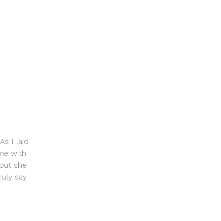
s I laid
me with
 but she
ruly say