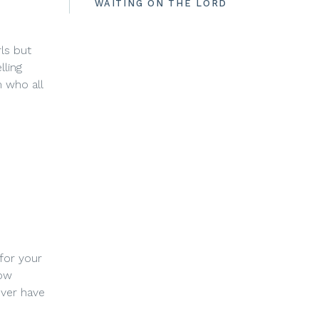
WAITING ON THE LORD
ls but
lling
 who all
 for your
how
ever have