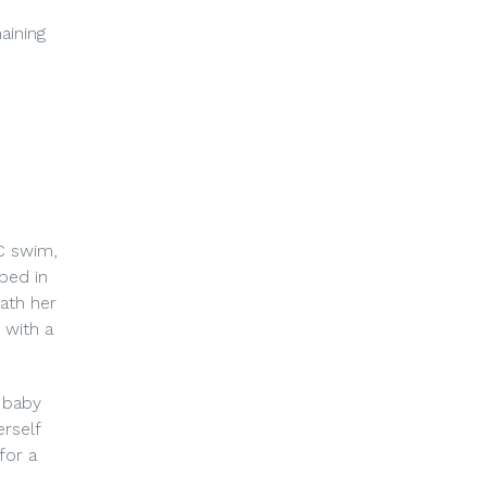
aining
C swim,
ped in
eath her
 with a
 baby
rself
for a