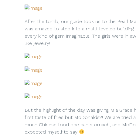
After the tomb, our guide took us to the Pearl Mar
was amazed to step into a multi-leveled building t
every kind of gem imaginable. The girls were in 
like jewelry!
But the highlight of the day was giving Mia Grace 
first taste of fries but McDonalds?! We are tried 
much Chinese food one can stomach, and McDonald
expected myself to say