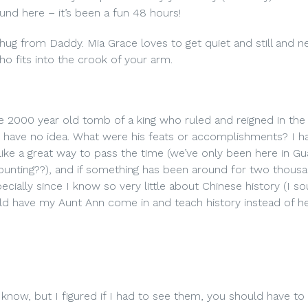
und here – it’s been a fun 48 hours!
hug from Daddy. Mia Grace loves to get quiet and still and ne
who fits into the crook of your arm.
he 2000 year old tomb of a king who ruled and reigned in the
 have no idea. What were his feats or accomplishments? I h
 like a great way to pass the time (we’ve only been here in G
ounting??), and if something has been around for two thous
cially since I know so very little about Chinese history (I so
d have my Aunt Ann come in and teach history instead of he
 know, but I figured if I had to see them, you should have to 