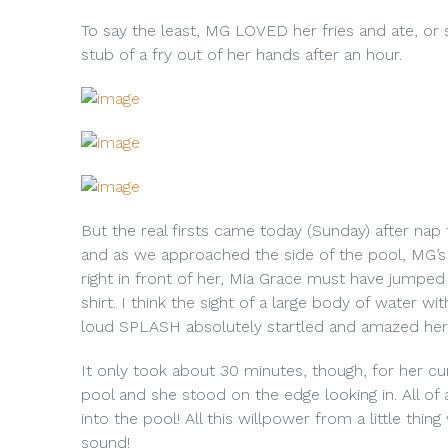
To say the least, MG LOVED her fries and ate, or s
stub of a fry out of her hands after an hour.
But the real firsts came today (Sunday) after na
and as we approached the side of the pool, MG’s
right in front of her, Mia Grace must have jumped 
shirt. I think the sight of a large body of water 
loud SPLASH absolutely startled and amazed her
It only took about 30 minutes, though, for her 
pool and she stood on the edge looking in. All of 
into the pool! All this willpower from a little thi
sound!