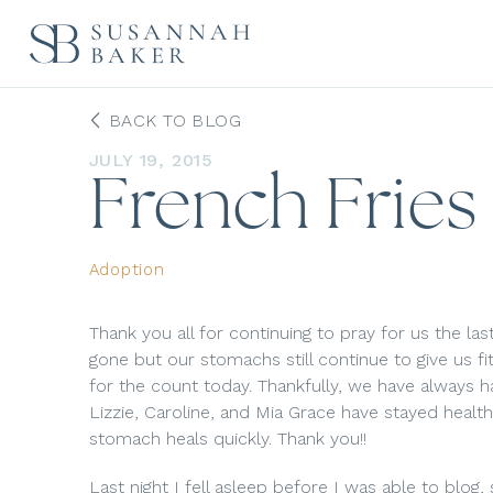
BACK TO BLOG
JULY 19, 2015
French Fries
Adoption
Thank you all for continuing to pray for us the last
gone but our stomachs still continue to give us f
for the count today. Thankfully, we have always 
Lizzie, Caroline, and Mia Grace have stayed health
stomach heals quickly. Thank you!!
Last night I fell asleep before I was able to blog,