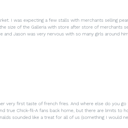
ket. I was expecting a few stalls with merchants selling pear
he size of the Galleria with store after store of merchants se
awe and Jason was very nervous with so many girls around him
her very first taste of french fries. And where else do you go
and true Chick-fil-A fans back home, but there are limits to 
s sounded like a treat for all of us (something I would n