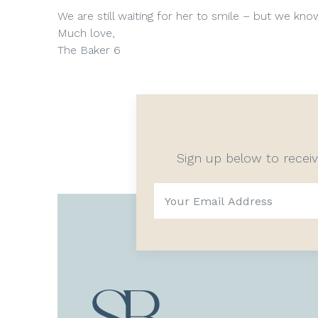
We are still waiting for her to smile – but we kn
Much love,
The Baker 6
Sign up below to recei