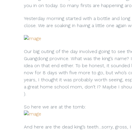
you in on today. So many firsts are happening aro
Yesterday morning started with a bottle and long 
close. We are soaking in having a little one again 
Our big outing of the day involved going to see t
Guangdong province. What was the king’s name? I
idea on that end either. To be honest, it sounded
now for 8 days with five more to go, but who’s c
years, I thought it was probably worth seeing, espe
a great home school mom, don’t I? Maybe I shoul
).
So here we are at the tomb:
And here are the dead king’s teeth…sorry, gross, I