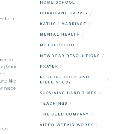
/
HOME SCHOOL
/
HURRICANE HARVEY
stle in
/
/
KATHY
MARRIAGE
/
MENTAL HEALTH
/
MOTHERHOOD
/
NEW YEAR RESOLUTIONS
ave no
/
uangzhou
PRAYER
and
RESTORE BOOK AND
/
und like
BIBLE STUDY
r niece
/
SURVIVING HARD TIMES
/
TEACHINGS
/
THE SEED COMPANY
/
VIDEO WEEKLY WORDS
too..