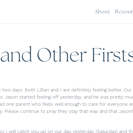
About
Resou
 and Other First
 two days. Both Lillian and I are definitely feeling better. Our 
its. Jason started feeling off yesterday, and he was pretty 
had one parent who feels well enough to care for everyone a
y. Please continue to pray they stay that way and that Jason’
 so I will catch you up on our day yesterday (Saturday) and the