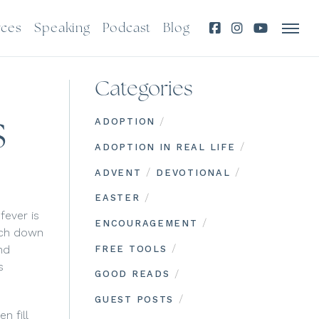
rces
Speaking
Podcast
Blog
Categories
s
/
ADOPTION
/
ADOPTION IN REAL LIFE
/
/
ADVENT
DEVOTIONAL
/
EASTER
fever is
/
ENCOURAGEMENT
much down
/
nd
FREE TOOLS
s
/
GOOD READS
/
GUEST POSTS
n fill