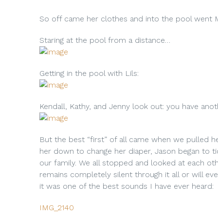
So off came her clothes and into the pool went M
Staring at the pool from a distance…
Getting in the pool with Lils:
Kendall, Kathy, and Jenny look out: you have ano
But the best “first” of all came when we pulled he
her down to change her diaper, Jason began to ti
our family. We all stopped and looked at each ot
remains completely silent through it all or will ev
it was one of the best sounds I have ever heard:
IMG_2140