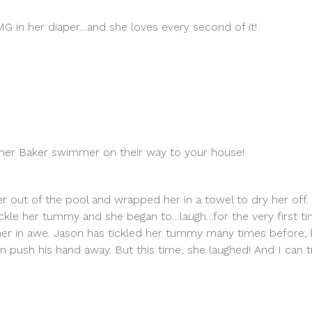
G in her diaper…and she loves every second of it!
ther Baker swimmer on their way to your house!
r out of the pool and wrapped her in a towel to dry her off. A
ckle her tummy and she began to…laugh…for the very first ti
her in awe. Jason has tickled her tummy many times before,
en push his hand away. But this time, she laughed! And I can t