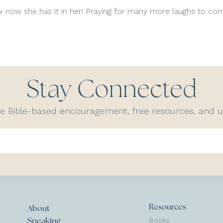
ow now she has it in her! Praying for many more laughs to co
Stay Connected
ve Bible-based encouragement, free resources, and
Resources
About
Books
Speaking