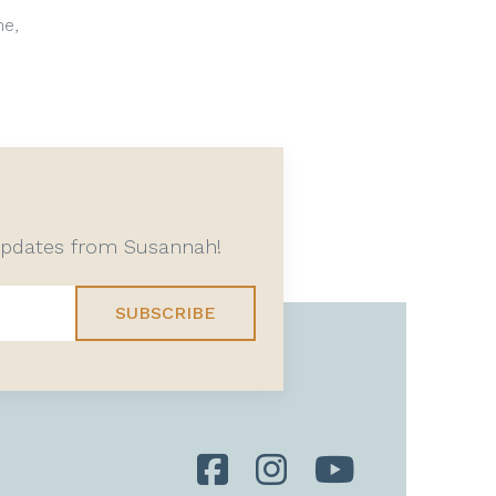
me,
 updates from Susannah!
SUBSCRIBE