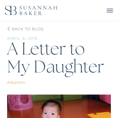
BACK TO BLOG
APRIL 9, 2015
A Letter to
My Daughter
Adoption