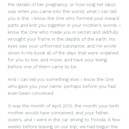
the details of her pregnancy, or how long her labor
was when you came into this world, what I can tell
you is this: I know the One who formed your inward
parts and knit you together in your mother’s womb. I
know the One who made you in secret and skillfully
wrought your frame in the depths of the earth. His
eyes saw your unformed substance, and He wrote
down in His book all of the days that were ordained
for you to live, and move, and have your being
before one of them came to be.
And I can tell you something else: I know the One
who gave you your name, perhaps before you had
even been conceived.
It was the month of April 2013, the month your birth
mother would have conceived, and your father,
sisters, and I were in the car driving to Florida. A few
weeks before leaving on our trip, we had begun the