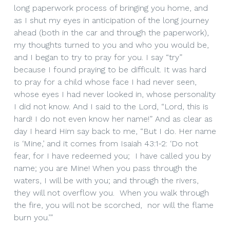
long paperwork process of bringing you home, and
as I shut my eyes in anticipation of the long journey
ahead (both in the car and through the paperwork),
my thoughts turned to you and who you would be,
and I began to try to pray for you. I say “try”
because I found praying to be difficult. It was hard
to pray for a child whose face I had never seen,
whose eyes I had never looked in, whose personality
I did not know. And I said to the Lord, “Lord, this is
hard! I do not even know her name!” And as clear as
day I heard Him say back to me, “But I do. Her name
is ‘Mine,’ and it comes from Isaiah 43:1-2: ‘Do not
fear, for I have redeemed you; I have called you by
name; you are Mine! When you pass through the
waters, I will be with you; and through the rivers,
they will not overflow you. When you walk through
the fire, you will not be scorched, nor will the flame
burn you.’”