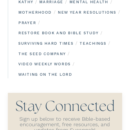
/
/
/
KATHY
MARRIAGE
MENTAL HEALTH
/
/
MOTHERHOOD
NEW YEAR RESOLUTIONS
/
PRAYER
/
RESTORE BOOK AND BIBLE STUDY
/
/
SURVIVING HARD TIMES
TEACHINGS
/
THE SEED COMPANY
/
VIDEO WEEKLY WORDS
WAITING ON THE LORD
Stay Connected
Sign up below to receive Bible-based
encouragement, free resources, and
updates from Susannah!