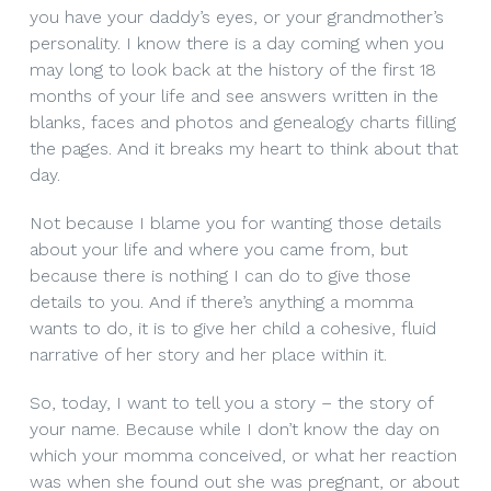
you have your daddy’s eyes, or your grandmother’s
personality. I know there is a day coming when you
may long to look back at the history of the first 18
months of your life and see answers written in the
blanks, faces and photos and genealogy charts filling
the pages. And it breaks my heart to think about that
day.
Not because I blame you for wanting those details
about your life and where you came from, but
because there is nothing I can do to give those
details to you. And if there’s anything a momma
wants to do, it is to give her child a cohesive, fluid
narrative of her story and her place within it.
So, today, I want to tell you a story – the story of
your name. Because while I don’t know the day on
which your momma conceived, or what her reaction
was when she found out she was pregnant, or about