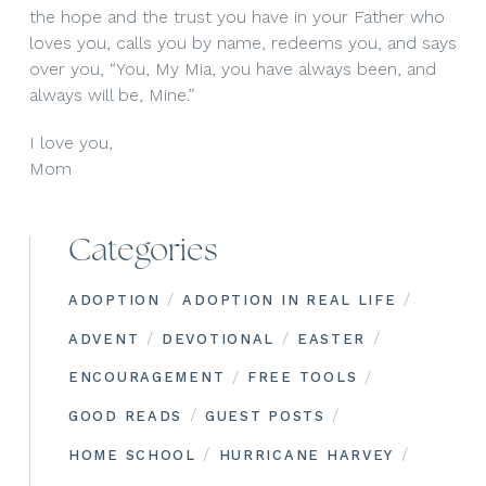
the hope and the trust you have in your Father who
loves you, calls you by name, redeems you, and says
over you, “You, My Mia, you have always been, and
always will be, Mine.”
I love you,
Mom
Categories
/
/
ADOPTION
ADOPTION IN REAL LIFE
/
/
/
ADVENT
DEVOTIONAL
EASTER
/
/
ENCOURAGEMENT
FREE TOOLS
/
/
GOOD READS
GUEST POSTS
/
/
HOME SCHOOL
HURRICANE HARVEY