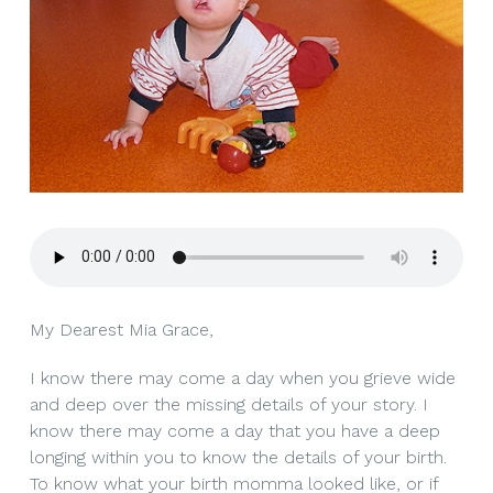
My Dearest Mia Grace,
I know there may come a day when you grieve wide
and deep over the missing details of your story. I
know there may come a day that you have a deep
longing within you to know the details of your birth.
To know what your birth momma looked like, or if