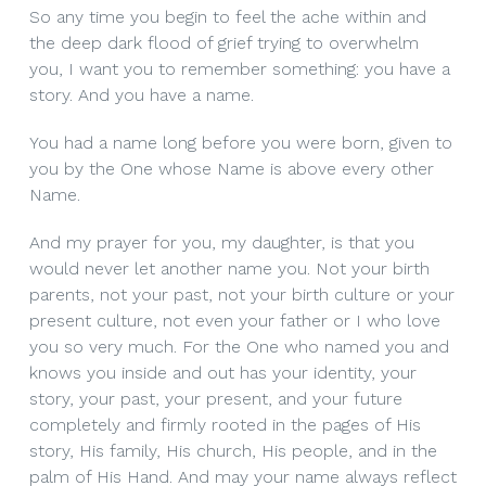
So any time you begin to feel the ache within and
the deep dark flood of grief trying to overwhelm
you, I want you to remember something: you have a
story. And you have a name.
You had a name long before you were born, given to
you by the One whose Name is above every other
Name.
And my prayer for you, my daughter, is that you
would never let another name you. Not your birth
parents, not your past, not your birth culture or your
present culture, not even your father or I who love
you so very much. For the One who named you and
knows you inside and out has your identity, your
story, your past, your present, and your future
completely and firmly rooted in the pages of His
story, His family, His church, His people, and in the
palm of His Hand. And may your name always reflect