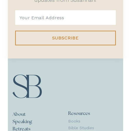
SUBSCRIBE
Resources
About
Books
Speaking
Bible Studies
Retreats