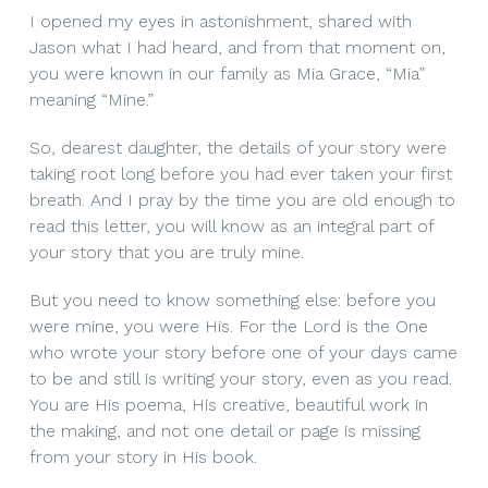
I opened my eyes in astonishment, shared with
Jason what I had heard, and from that moment on,
you were known in our family as Mia Grace, “Mia”
meaning “Mine.”
So, dearest daughter, the details of your story were
taking root long before you had ever taken your first
breath. And I pray by the time you are old enough to
read this letter, you will know as an integral part of
your story that you are truly mine.
But you need to know something else: before you
were mine, you were His. For the Lord is the One
who wrote your story before one of your days came
to be and still is writing your story, even as you read.
You are His poema, His creative, beautiful work in
the making, and not one detail or page is missing
from your story in His book.