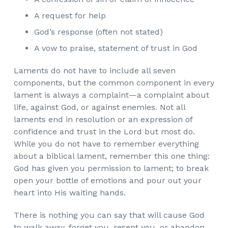
A request for help
God’s response (often not stated)
A vow to praise, statement of trust in God
Laments do not have to include all seven
components, but the common component in every
lament is always a complaint—a complaint about
life, against God, or against enemies. Not all
laments end in resolution or an expression of
confidence and trust in the Lord but most do.
While you do not have to remember everything
about a biblical lament, remember this one thing:
God has given you permission to lament; to break
open your bottle of emotions and pour out your
heart into His waiting hands.
There is nothing you can say that will cause God
to walk away, forget you, resent you, or abandon