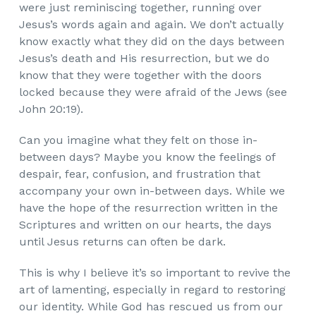
were just reminiscing together, running over
Jesus’s words again and again. We don’t actually
know exactly what they did on the days between
Jesus’s death and His resurrection, but we do
know that they were together with the doors
locked because they were afraid of the Jews (see
John 20:19).
Can you imagine what they felt on those in-
between days? Maybe you know the feelings of
despair, fear, confusion, and frustration that
accompany your own in-between days. While we
have the hope of the resurrection written in the
Scriptures and written on our hearts, the days
until Jesus returns can often be dark.
This is why I believe it’s so important to revive the
art of lamenting, especially in regard to restoring
our identity.
While God has rescued us from our