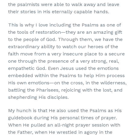
the psalmists were able to walk away and leave
their stories in His eternally capable hands.
This is why I love including the Psalms as one of
the tools of restoration—they
are an amazing gift
to the people of God. Through them, we have the
extraordinary ability to watch our heroes of the
faith move from a very insecure place to a secure
one through the presence of a very strong, real,
empathetic God. Even Jesus used the emotions
embedded within the Psalms to help Him process
His own emotions—on the cross, in the wilderness,
battling the Pharisees, rejoicing with the lost, and
shepherding His disciples.
My hunch is that He also used the Psalms as His
guidebook during His personal times of prayer.
When He pulled an all-night prayer session with
the Father, when He wrestled in agony in the