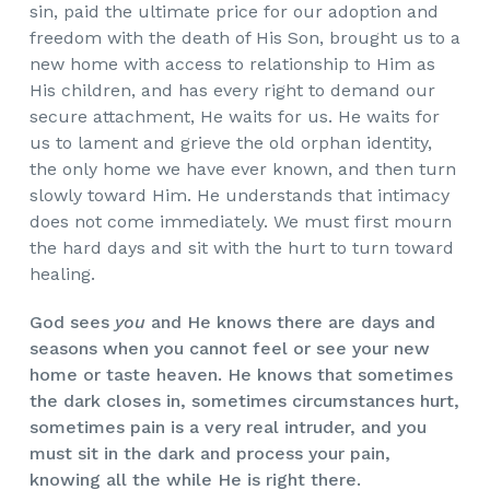
sin, paid the ultimate price for our adoption and
freedom with the death of His Son, brought us to a
new home with access to relationship to Him as
His children, and has every right to demand our
secure attachment, He waits for us. He waits for
us to lament and grieve the old orphan identity,
the only home we have ever known, and then turn
slowly toward Him. He understands that intimacy
does not come immediately. We must first mourn
the hard days and sit with the hurt to turn toward
healing.
God sees
you
and He knows there are days and
seasons when you cannot feel or see your new
home or taste heaven. He knows that sometimes
the dark closes in, sometimes circumstances hurt,
sometimes pain is a very real intruder, and you
must sit in the dark and process your pain,
knowing all the while He is right there.