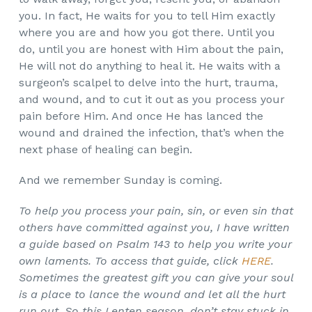
you. In fact, He waits for you to tell Him exactly
where you are and how you got there. Until you
do, until you are honest with Him about the pain,
He will not do anything to heal it. He waits with a
surgeon’s scalpel to delve into the hurt, trauma,
and wound, and to cut it out as you process your
pain before Him. And once He has lanced the
wound and drained the infection, that’s when the
next phase of healing can begin.
And we remember Sunday is coming.
To help you process your pain, sin, or even sin that
others have committed against you, I have written
a guide based on Psalm 143 to help you write your
own laments. To access that guide, click
HERE
.
Sometimes the greatest gift you can give your soul
is a place to lance the wound and let all the hurt
run out. So this Lenten season, don’t stay stuck in