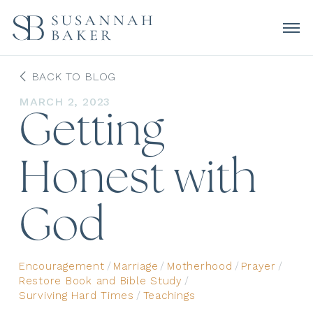
BACK TO BLOG
MARCH 2, 2023
Getting
Honest with
God
Encouragement
/
Marriage
/
Motherhood
/
Prayer
/
Restore Book and Bible Study
/
Surviving Hard Times
/
Teachings