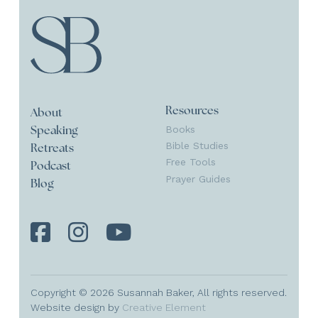
Resources
About
Books
Speaking
Bible Studies
Retreats
Free Tools
Podcast
Prayer Guides
Blog
Copyright © 2026 Susannah Baker, All rights reserved.
Website design by
Creative Element