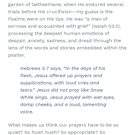
garden of Gethsemane, when He endured several
trials before His crucifixion—my guess is the
Psalms were on His lips. He was “a man of
sorrows and acquainted with grief” (Isaiah 53:3),
processing the deepest human emotions of
despair, anxiety, sadness, and dread through the
lens of the words and stories embedded within the
psalter.
Hebrews 5:7 says, “In the days of his
flesh, Jesus offered up prayers and
supplications, with loud cries and
tears.” Jesus did not pray like Snow
White sings. Jesus prayed with wet eyes,
damp cheeks, and a loud, lamenting
voice.
What makes us think our prayers have to be so
quiet? So hush hush? So appropriate? So