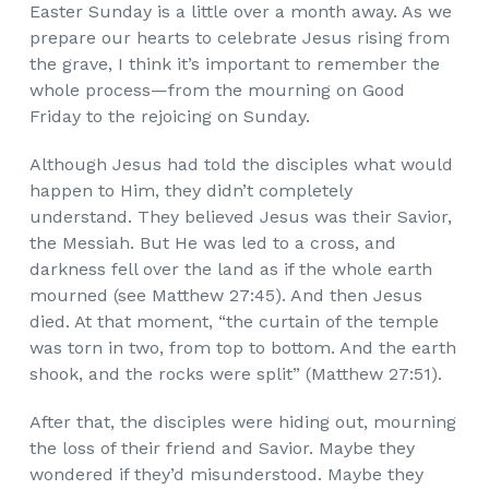
Easter Sunday is a little over a month away. As we
prepare our hearts to celebrate Jesus rising from
the grave, I think it’s important to remember the
whole process—from the mourning on Good
Friday to the rejoicing on Sunday.
Although Jesus had told the disciples what would
happen to Him, they didn’t completely
understand. They believed Jesus was their Savior,
the Messiah. But He was led to a cross, and
darkness fell over the land as if the whole earth
mourned (see Matthew 27:45). And then Jesus
died. At that moment, “the curtain of the temple
was torn in two, from top to bottom. And the earth
shook, and the rocks were split” (Matthew 27:51).
After that, the disciples were hiding out, mourning
the loss of their friend and Savior. Maybe they
wondered if they’d misunderstood. Maybe they