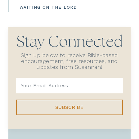
WAITING ON THE LORD
Stay Connected
Sign up below to receive Bible-based
encouragement, free resources, and
updates from Susannah!
SUBSCRIBE