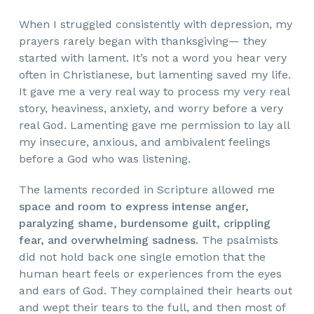
When
I struggled consistently with depression, my
prayers rarely began with thanksgiving— they
started with lament. It’s not a word you hear very
often in Christianese, but lamenting saved my life.
It gave me a very real way to process my very real
story, heaviness, anxiety, and worry before a very
real God. Lamenting gave me permission to lay all
my insecure, anxious, and ambivalent feelings
before a God who was listening.
The laments recorded in Scripture allowed me
space and room to express intense anger,
paralyzing shame, burdensome guilt, crippling
fear, and overwhelming sadness.
The psalmists
did not hold back one single emotion that the
human heart feels or experiences from the eyes
and ears of God. They complained their hearts out
and wept their tears to the full, and then most of