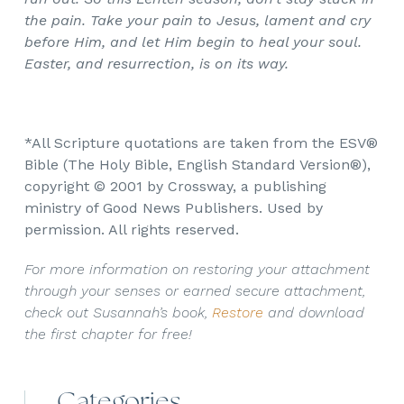
the pain. Take your pain to Jesus, lament and cry
before Him, and let Him begin to heal your soul.
Easter, and resurrection, is on its way.
*All Scripture quotations are taken from the ESV®
Bible (The Holy Bible, English Standard Version®),
copyright © 2001 by Crossway, a publishing
ministry of Good News Publishers. Used by
permission. All rights reserved.
For more information on restoring your attachment
through your senses or earned secure attachment,
check out Susannah’s book,
Restore
and download
the first chapter for free!
Categories