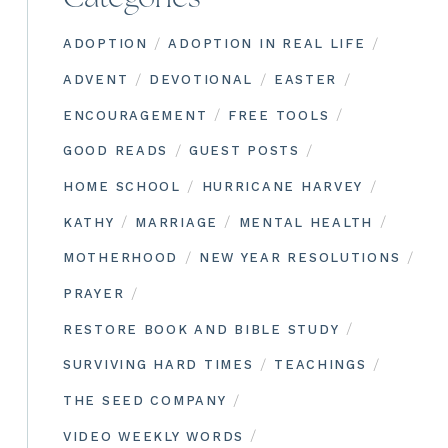
/
/
ADOPTION
ADOPTION IN REAL LIFE
/
/
/
ADVENT
DEVOTIONAL
EASTER
/
/
ENCOURAGEMENT
FREE TOOLS
/
/
GOOD READS
GUEST POSTS
/
/
HOME SCHOOL
HURRICANE HARVEY
/
/
/
KATHY
MARRIAGE
MENTAL HEALTH
/
/
MOTHERHOOD
NEW YEAR RESOLUTIONS
/
PRAYER
/
RESTORE BOOK AND BIBLE STUDY
/
/
SURVIVING HARD TIMES
TEACHINGS
/
THE SEED COMPANY
/
VIDEO WEEKLY WORDS