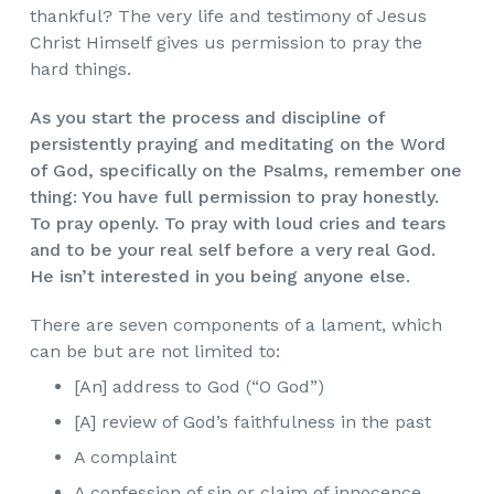
thankful? The very life and testimony of Jesus
Christ Himself gives us permission to pray the
hard things.
As you start the process and discipline of
persistently praying and meditating on the Word
of God, specifically on the Psalms, remember one
thing: You have full permission to pray honestly.
To pray openly. To pray with loud cries and tears
and to be your real self before a very real God.
He isn’t interested in you being anyone else.
There are seven components of a lament, which
can be but are not limited to:
[An] address to God (“O God”)
[A] review of God’s faithfulness in the past
A complaint
A confession of sin or claim of innocence