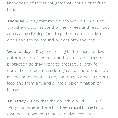
knowledge of the saving grace of Jesus Christ first
hand.
Tuesday –
Pray that the church would PRAY. Pray
that she would respond on her knees and reach out
across any dividing lines to gather as one body in
cities and towns around our country and pray.
Wednesday –
Pray for healing in the hearts of law
enforcement officers around our nation. Pray for
protection as they work to protect us, pray for
conviction to act in wisdom, justice, and compassion
in any and every situation, and pray for healing from
loss and from any and all racial discrimination or
hatred.
Thursday –
Pray that the church would RESPOND.
Pray that where there has been racial hatred in our
own hearts, we would seek forgiveness and