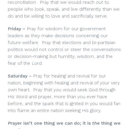
reconciliation. Pray that we would reach out to
people who look, speak, and live differently than we
do and be willing to love and sacrificially serve.
Friday –
Pray for wisdom for our government
leaders as they make decisions concerning our
future welfare. Pray that elections and bi-partisian
politics would not control or steer the conversations
or decision-making but humility, wisdom, and the
fear of the Lord.
Saturday –
Pray for healing and revival for our
nation, beginning with healing and revival of your very
own heart. Pray that you would seek God through
His Word and prayer, more than you ever have
before, and the spark that is ignited in you would fan
into flame an entire nation seeking His glory.
Prayer isn’t one thing we can do; it is
the
thing
we