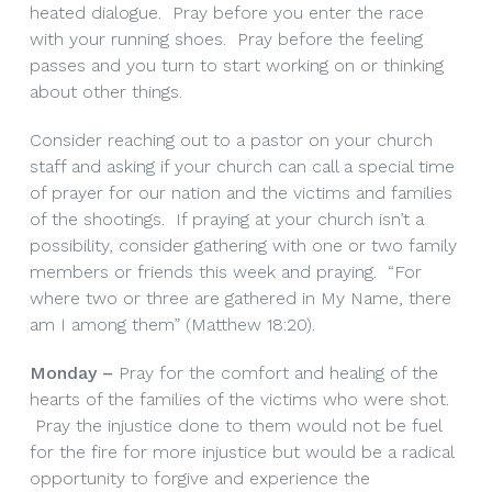
heated dialogue. Pray before you enter the race
with your running shoes. Pray before the feeling
passes and you turn to start working on or thinking
about other things.
Consider reaching out to a pastor on your church
staff and asking if your church can call a special time
of prayer for our nation and the victims and families
of the shootings. If praying at your church isn’t a
possibility, consider gathering with one or two family
members or friends this week and praying. “For
where two or three are gathered in My Name, there
am I among them” (Matthew 18:20).
Monday –
Pray for the comfort and healing of the
hearts of the families of the victims who were shot.
Pray the injustice done to them would not be fuel
for the fire for more injustice but would be a radical
opportunity to forgive and experience the