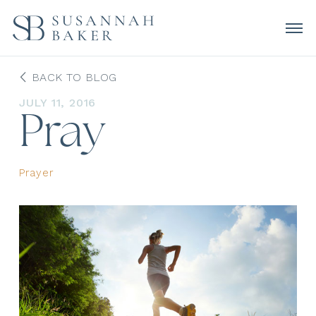
BACK TO BLOG
JULY 11, 2016
Pray
Prayer