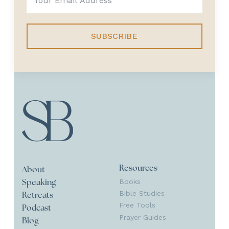
SUBSCRIBE
Resources
About
Books
Speaking
Bible Studies
Retreats
Free Tools
Podcast
Prayer Guides
Blog