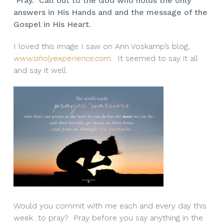
Pray. Call out to the God who holds the only
answers in His Hands and and the message of the
Gospel in His Heart.
I loved this image I saw on Ann Voskamp’s blog,
www.aholyexperience.com.
It seemed to say it all
and say it well.
Would you commit with me each and every day this
week…to pray? Pray before you say anything in the