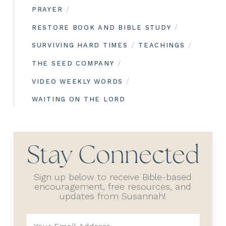
/
PRAYER
/
RESTORE BOOK AND BIBLE STUDY
/
/
SURVIVING HARD TIMES
TEACHINGS
/
THE SEED COMPANY
/
VIDEO WEEKLY WORDS
WAITING ON THE LORD
Stay Connected
Sign up below to receive Bible-based
encouragement, free resources, and
updates from Susannah!