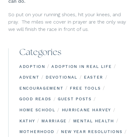
can do.
So put on your running shoes, hit your knees, and
pray. The miles we cover in prayer are the only way
we will finish the race in front of us.
Categories
/
/
ADOPTION
ADOPTION IN REAL LIFE
/
/
/
ADVENT
DEVOTIONAL
EASTER
/
/
ENCOURAGEMENT
FREE TOOLS
/
/
GOOD READS
GUEST POSTS
/
/
HOME SCHOOL
HURRICANE HARVEY
/
/
/
KATHY
MARRIAGE
MENTAL HEALTH
/
/
MOTHERHOOD
NEW YEAR RESOLUTIONS