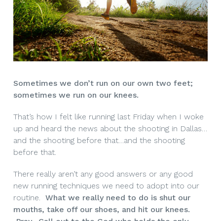
Sometimes we don’t run on our own two feet;
sometimes we run on our knees.
That’s how I felt like running last Friday when I woke
up and heard the news about the shooting in Dallas…
and the shooting before that…and the shooting
before that.
There really aren’t any good answers or any good
new running techniques we need to adopt into our
routine.
What we really need to do is shut our
mouths, take off our shoes, and hit our knees.