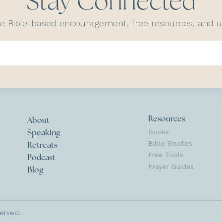
Stay Connected
ve Bible-based encouragement, free resources, and
Resources
About
Books
Speaking
Bible Studies
Retreats
Free Tools
Podcast
Prayer Guides
Blog
served.