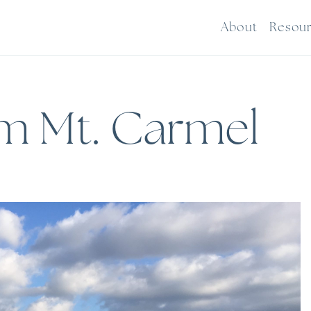
About
Resou
om Mt. Carmel