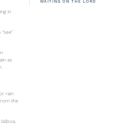
WAITING ON THE LORD
ing in
 “see”
om
ain as
n.
r rain
 from the
 Gilboa,