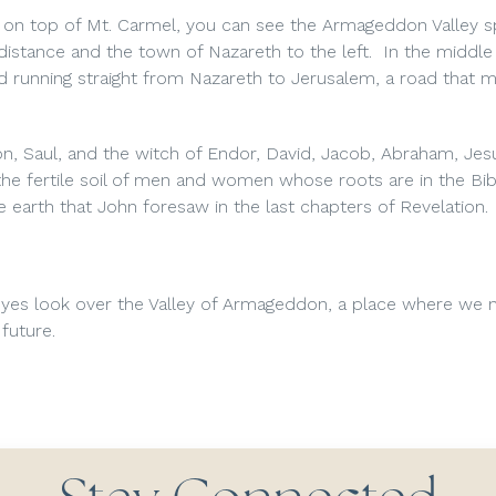
ng on top of Mt. Carmel, you can see the Armageddon Valley 
 distance and the town of Nazareth to the left. In the middle
ad running straight from Nazareth to Jerusalem, a road that 
eon, Saul, and the witch of Endor, David, Jacob, Abraham, Jes
h the fertile soil of men and women whose roots are in the Bib
he earth that John foresaw in the last chapters of Revelation.
yes look over the Valley of Armageddon, a place where we n
future.