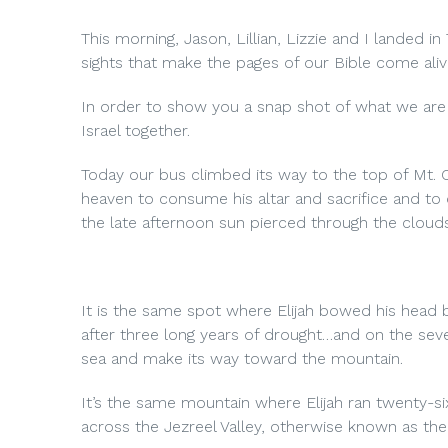
This morning, Jason, Lillian, Lizzie and I landed in
sights that make the pages of our Bible come aliv
In order to show you a snap shot of what we are 
Israel together.
Today our bus climbed its way to the top of Mt. 
heaven to consume his altar and sacrifice and to
the late afternoon sun pierced through the clouds
It is the same spot where Elijah bowed his head b
after three long years of drought…and on the sev
sea and make its way toward the mountain.
It’s the same mountain where Elijah ran twenty-six 
across the Jezreel Valley, otherwise known as th