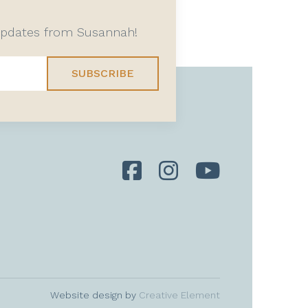
 updates from Susannah!
SUBSCRIBE
Website design by
Creative Element