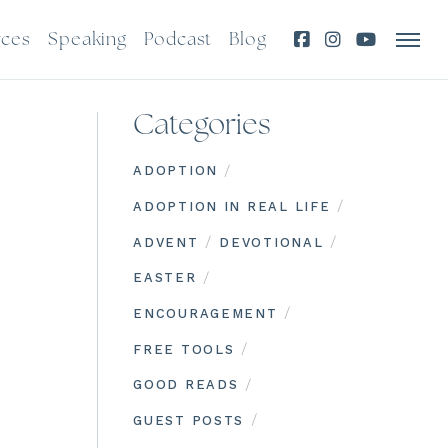
rces
Speaking
Podcast
Blog
Categories
/
ADOPTION
/
ADOPTION IN REAL LIFE
/
/
ADVENT
DEVOTIONAL
/
EASTER
/
ENCOURAGEMENT
/
FREE TOOLS
/
GOOD READS
/
GUEST POSTS