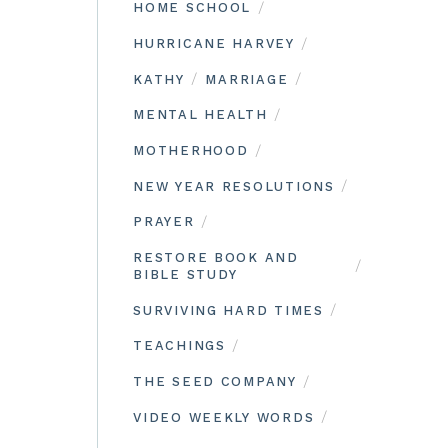
/
HOME SCHOOL
/
HURRICANE HARVEY
/
/
KATHY
MARRIAGE
/
MENTAL HEALTH
/
MOTHERHOOD
/
NEW YEAR RESOLUTIONS
/
PRAYER
RESTORE BOOK AND
/
BIBLE STUDY
/
SURVIVING HARD TIMES
/
TEACHINGS
/
THE SEED COMPANY
/
VIDEO WEEKLY WORDS