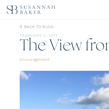
BACK TO BLOG
FEBRUARY 2, 2017
The View fr
Encouragement