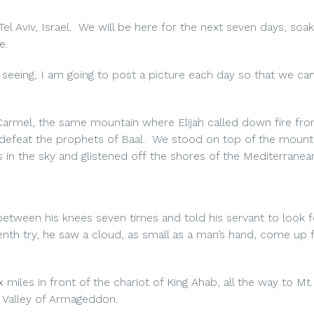
 Tel Aviv, Israel. We will be here for the next seven days, soak
e.
seeing, I am going to post a picture each day so that we can
Carmel, the same mountain where Elijah called down fire fr
 defeat the prophets of Baal. We stood on top of the mount
 in the sky and glistened off the shores of the Mediterranea
etween his knees seven times and told his servant to look fo
enth try, he saw a cloud, as small as a man’s hand, come up
miles in front of the chariot of King Ahab, all the way to Mt.
e Valley of Armageddon.