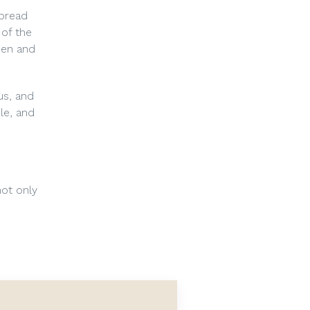
spread
 of the
men and
us, and
le, and
ot only