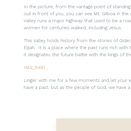
In the picture, from the vantage point of standi
out in front of you, you can see Mt. Gilboa in the
Valley runs a major highway that used to be a ro
women for centuries walked, including Jesus.
This Valley holds history from the stories of Gid
Elijah. It is a place where the past runs rich wit
it designates the future battle with the kings of t
IMG_5481
Linger with me for a few moments and let your e
have a past, but as the people of God, we have a 