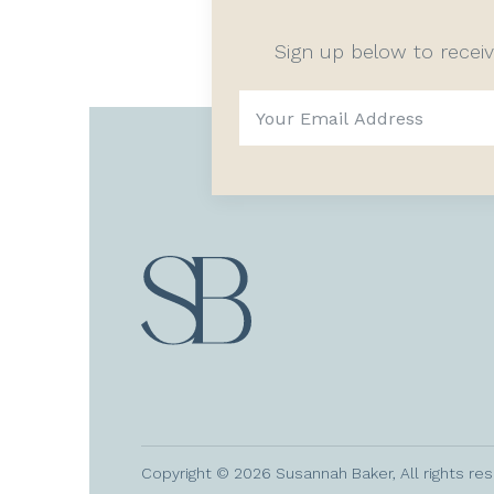
Sign up below to recei
Copyright © 2026 Susannah Baker, All rights re