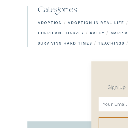
Categories
/
/
ADOPTION
ADOPTION IN REAL LIFE
/
/
HURRICANE HARVEY
KATHY
MARRI
/
SURVIVING HARD TIMES
TEACHINGS
Sign up