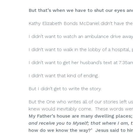
But that’s when we have to shut our eyes and
Kathy Elizabeth Bonds McDaniel didn’t have the
I didn’t want to watch an ambulance drive away
I didn’t want to walk in the lobby of a hospital
I didn’t want to get her husband’s text at 7:35a
I didn’t want that kind of ending.
But I didn’t get to write the story.
But the One who writes all of our stories left 
knew would inevitably come. These words were r
My Father’s house are many dwelling places; i
and receive you to Myself; that where I am,
how do we know the way?’ Jesus said to him, 