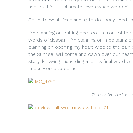
and trust in His character even when we don’t 
So that’s what I’m planning to do today. And t
I’m planning on putting one foot in front of th
words of despair. I’m planning on meditating o
planning on opening my heart wide to the pain o
the Sunrise” will come and dawn over our heart
story, knowing His ending and His final word w
in our Home to come.
To receive further