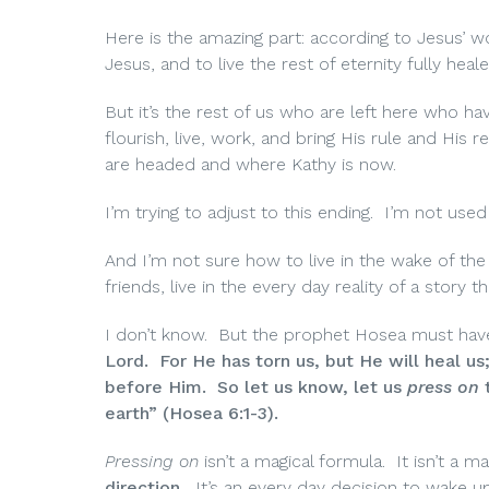
Here is the amazing part: according to Jesus’ wo
Jesus, and to live the rest of eternity fully he
But it’s the rest of us who are left here who ha
flourish, live, work, and bring His rule and Hi
are headed and where Kathy is now.
I’m trying to adjust to this ending. I’m not use
And I’m not sure how to live in the wake of th
friends, live in the every day reality of a sto
I don’t know. But the prophet Hosea must have
Lord. For He has torn us, but He will heal us
before Him. So let us know, let us
press on
t
earth” (Hosea 6:1-3).
Pressing on
isn’t a magical formula. It isn’t 
direction.
It’s an every day decision to wake up