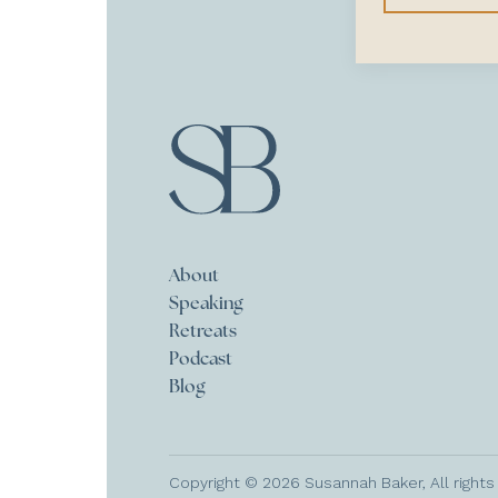
About
Speaking
Retreats
Podcast
Blog
Copyright © 2026 Susannah Baker, All rights