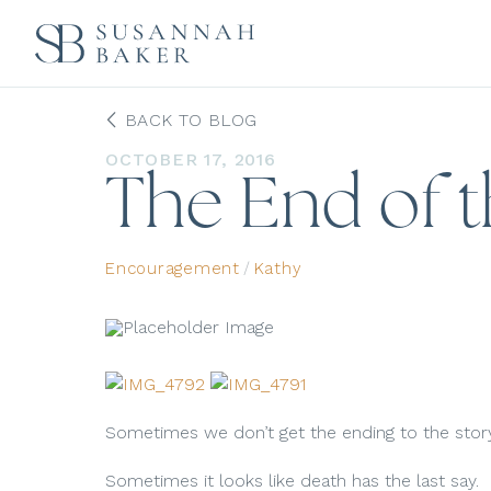
BACK TO BLOG
OCTOBER 17, 2016
The End of t
Encouragement
/
Kathy
Sometimes we don’t get the ending to the stor
Sometimes it looks like death has the last say.