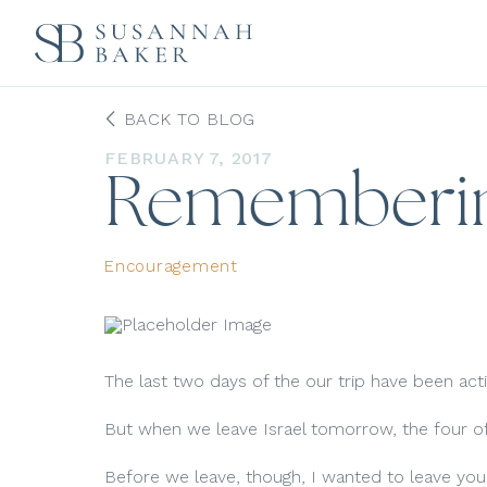
BACK TO BLOG
FEBRUARY 7, 2017
Rememberi
Encouragement
The last two days of the our trip have been act
But when we leave Israel tomorrow, the four of u
Before we leave, though, I wanted to leave yo