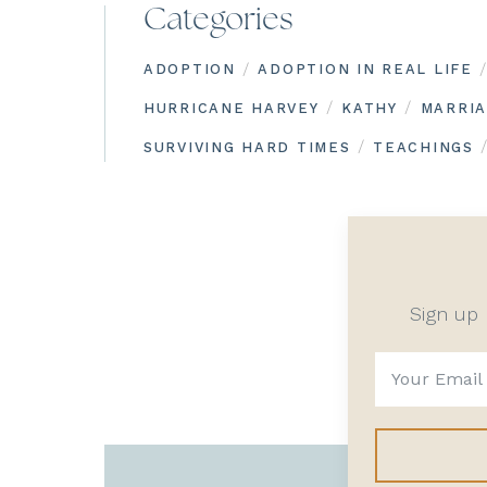
Categories
/
/
ADOPTION
ADOPTION IN REAL LIFE
/
/
HURRICANE HARVEY
KATHY
MARRI
/
SURVIVING HARD TIMES
TEACHINGS
Sign up