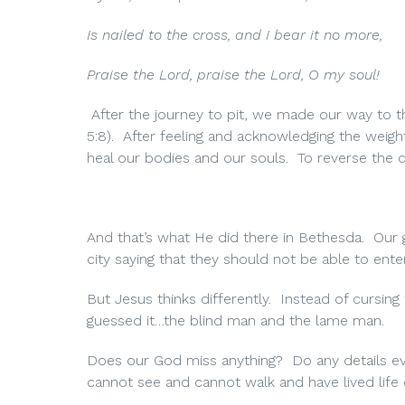
Is nailed to the cross, and I bear it no more,
Praise the Lord, praise the Lord, O my soul!
After the journey to pit, we made our way to th
5:8). After feeling and acknowledging the weig
heal our bodies and our souls. To reverse the cu
And that’s what He did there in Bethesda. Our 
city saying that they should not be able to enter
But Jesus thinks differently. Instead of cursin
guessed it…the blind man and the lame man.
Does our God miss anything? Do any details eve
cannot see and cannot walk and have lived life