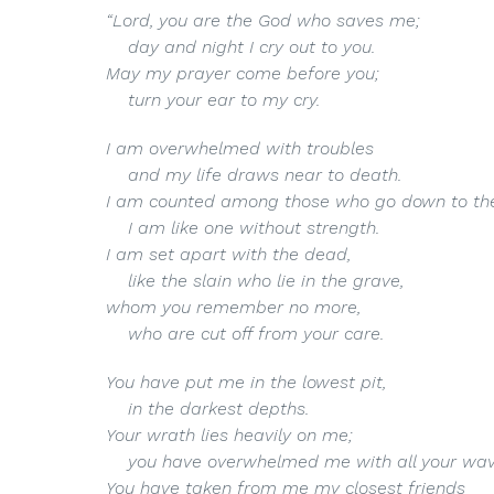
“Lord
, you are the God who saves me;
day and night I cry out to you.
May my prayer come before you;
turn your ear to my cry.
I am overwhelmed with troubles
and my life draws near to death.
I am counted among those who go down to the
I am like one without strength.
I am set apart with the dead,
like the slain who lie in the grave,
whom you remember no more,
who are cut off from your care.
You have put me in the lowest pit,
in the darkest depths.
Your wrath lies heavily on me;
you have overwhelmed me with all your wav
You have taken from me my closest friends