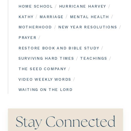
/
/
HOME SCHOOL
HURRICANE HARVEY
/
/
/
KATHY
MARRIAGE
MENTAL HEALTH
/
/
MOTHERHOOD
NEW YEAR RESOLUTIONS
/
PRAYER
/
RESTORE BOOK AND BIBLE STUDY
/
/
SURVIVING HARD TIMES
TEACHINGS
/
THE SEED COMPANY
/
VIDEO WEEKLY WORDS
WAITING ON THE LORD
Stay Connected