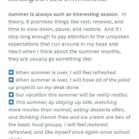
Summer is always such an interesting season.
In
theory, it promises things like rest, renewal, and
time to slow down, pause, and restore. And if I
stop long enough to pay attention to the unspoken
expectations that run around in my head and
heart when I think about the summer months,
they are usually go something like:
When summer is over, I will feel refreshed.
When summer is over, I will have all of the piled
up projects on my desk done.
Our vacation this summer will be really restful.
This summer, by staying up late, watching
more movies than normal, eating desserts often,
and thinking French fries and ice cream are two of
the basic food groups, I will feel restored,
refreshed, and like myself once again once school