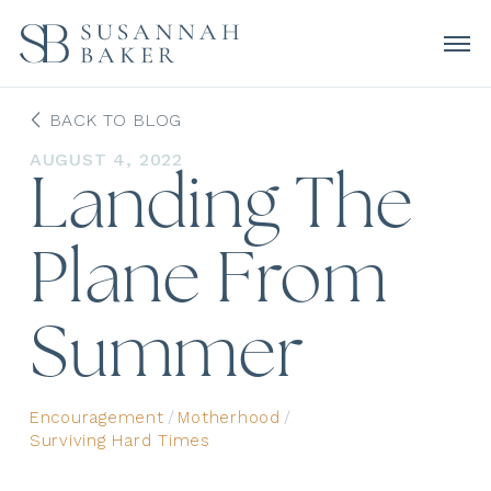
BACK TO BLOG
AUGUST 4, 2022
Landing The
Plane From
Summer
Encouragement
/
Motherhood
/
Surviving Hard Times