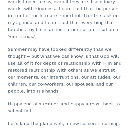
words I need to say, even if they are disciplinary
words, with kindness. I can trust that the person
in front of me is more important than the task on
my agenda, and I can trust that everything that
touches my life is an instrument of purification in
Your hands.”
Summer may have looked differently than we
thought – but what we can know is that God will
use all of it for depth of relationship with Him and
restored relationship with others as we entrust
our moments, our interruptions, our attitudes, our
children, our co-workers, our spouses, and our
people, into His hands.
Happy end of summer, and happy almost-back-to-
school-fall.
Let’s land the plane well; a new season is coming.