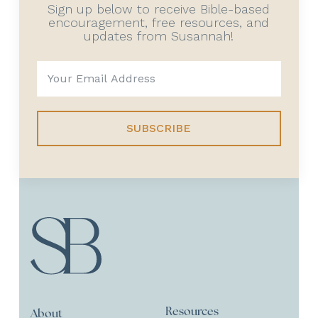
Sign up below to receive Bible-based
encouragement, free resources, and
updates from Susannah!
SUBSCRIBE
Resources
About