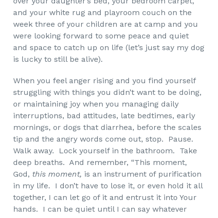
over your daughter’s bed, your bedroom carpet,
and your white rug and playroom couch on the
week three of your children are at camp and you
were looking forward to some peace and quiet
and space to catch up on life (let’s just say my dog
is lucky to still be alive).
When you feel anger rising and you find yourself
struggling with things you didn’t want to be doing,
or maintaining joy when you managing daily
interruptions, bad attitudes, late bedtimes, early
mornings, or dogs that diarrhea, before the scales
tip and the angry words come out, stop. Pause.
Walk away. Lock yourself in the bathroom. Take
deep breaths. And remember, “This moment,
God,
this moment,
is an instrument of purification
in my life. I don’t have to lose it, or even hold it all
together, I can let go of it and entrust it into Your
hands. I can be quiet until I can say whatever