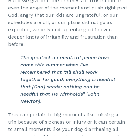
But if we give into the tiredness or frustration or
even the anger of the moment and push right past
God, angry that our kids are ungrateful, or our
schedules are off, or our plans did not go as
expected, we only end up entangled in even
deeper knots of irritability and frustration than
before.
The greatest moments of peace have
come this summer when I’ve
remembered that “All shall work
together for good; everything is needful
that [God] sends; nothing can be
needful that He withholds” (John
Newton).
This can pertain to big moments like missing a
trip because of sickness or injury or it can pertain
to small moments like your dog diarrheaing all