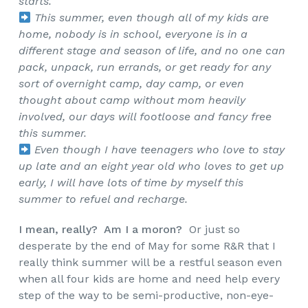
starts.
This summer, even though all of my kids are
home, nobody is in school, everyone is in a
different stage and season of life, and no one can
pack, unpack, run errands, or get ready for any
sort of overnight camp, day camp, or even
thought about camp without mom heavily
involved, our days will footloose and fancy free
this summer.
Even though I have teenagers who love to stay
up late and an eight year old who loves to get up
early, I will have lots of time by myself this
summer to refuel and recharge.
I mean, really? Am I a moron?
Or just so
desperate by the end of May for some R&R that I
really think summer will be a restful season even
when all four kids are home and need help every
step of the way to be semi-productive, non-eye-