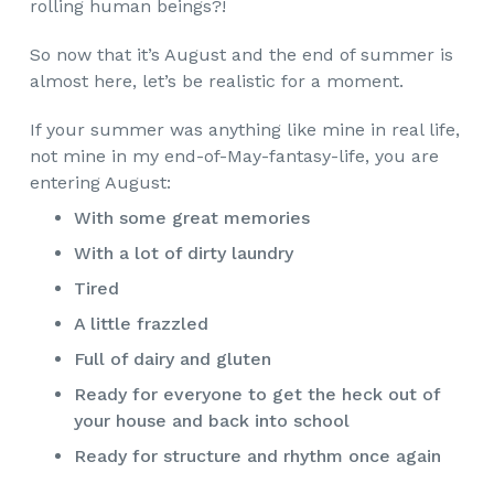
rolling human beings?!
So now that it’s August and the end of summer is
almost here, let’s be realistic for a moment.
If your summer was anything like mine in real life,
not mine in my end-of-May-fantasy-life, you are
entering August:
With some great memories
With a lot of dirty laundry
Tired
A little frazzled
Full of dairy and gluten
Ready for everyone to get the heck out of
your house and back into school
Ready for structure and rhythm once again