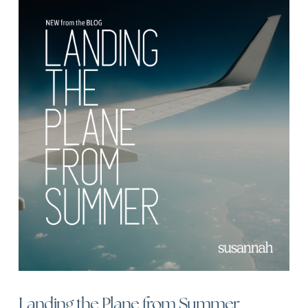
Landing the Plane from Summer