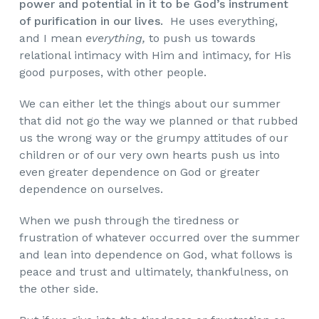
power and potential in it to be God’s instrument
of purification in our lives.
He uses everything,
and I mean
everything,
to push us towards
relational intimacy with Him and intimacy, for His
good purposes, with other people.
We can either let the things about our summer
that did not go the way we planned or that rubbed
us the wrong way or the grumpy attitudes of our
children or of our very own hearts push us into
even greater dependence on God or greater
dependence on ourselves.
When we push through the tiredness or
frustration of whatever occurred over the summer
and lean into dependence on God, what follows is
peace and trust and ultimately, thankfulness, on
the other side.