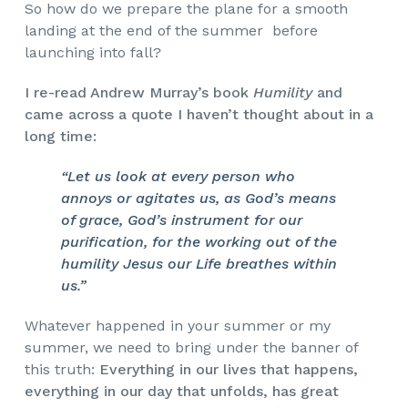
So how do we prepare the plane for a smooth
landing at the end of the summer before
launching into fall?
I re-read Andrew Murray’s book
Humility
and
came across a quote I haven’t thought about in a
long time:
“Let us look at every person who
annoys or agitates us, as God’s means
of grace, God’s instrument for our
purification, for the working out of the
humility Jesus our Life breathes within
us.”
Whatever happened in your summer or my
summer, we need to bring under the banner of
this truth:
Everything in our lives that happens,
everything in our day that unfolds, has great