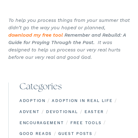
To help you process things from your summer that
didn’t go the way you hoped or planned,
download my free tool
Remember and Rebuild: A
Guide for Praying Through the Past.
It was
designed to help us process our very real hurts
before our very real and good God.
Categories
/
/
ADOPTION
ADOPTION IN REAL LIFE
/
/
/
ADVENT
DEVOTIONAL
EASTER
/
/
ENCOURAGEMENT
FREE TOOLS
/
/
GOOD READS
GUEST POSTS