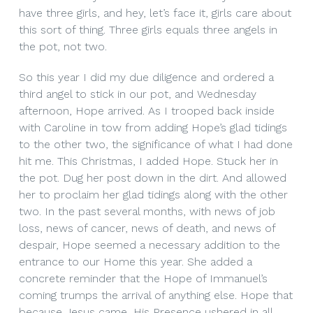
have three girls, and hey, let’s face it, girls care about
this sort of thing. Three girls equals three angels in
the pot, not two.
So this year I did my due diligence and ordered a
third angel to stick in our pot, and Wednesday
afternoon, Hope arrived. As I trooped back inside
with Caroline in tow from adding Hope’s glad tidings
to the other two, the significance of what I had done
hit me. This Christmas, I added Hope. Stuck her in
the pot. Dug her post down in the dirt. And allowed
her to proclaim her glad tidings along with the other
two. In the past several months, with news of job
loss, news of cancer, news of death, and news of
despair, Hope seemed a necessary addition to the
entrance to our Home this year. She added a
concrete reminder that the Hope of Immanuel’s
coming trumps the arrival of anything else. Hope that
because Jesus came, His Presence ushered in all