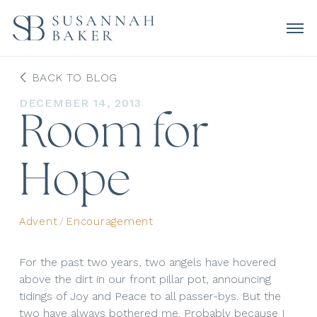
BACK TO BLOG
DECEMBER 14, 2013
Room for
Hope
Advent
/
Encouragement
For the past two years, two angels have hovered
above the dirt in our front pillar pot, announcing
tidings of Joy and Peace to all passer-bys. But the
two have always bothered me. Probably because I