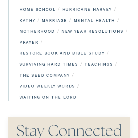
/
/
HOME SCHOOL
HURRICANE HARVEY
/
/
/
KATHY
MARRIAGE
MENTAL HEALTH
/
/
MOTHERHOOD
NEW YEAR RESOLUTIONS
/
PRAYER
/
RESTORE BOOK AND BIBLE STUDY
/
/
SURVIVING HARD TIMES
TEACHINGS
/
THE SEED COMPANY
/
VIDEO WEEKLY WORDS
WAITING ON THE LORD
Stay Connected