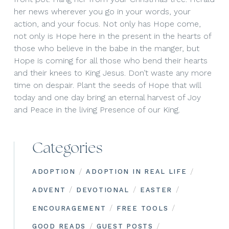
her news wherever you go in your words, your
action, and your focus. Not only has Hope come,
not only is Hope here in the present in the hearts of
those who believe in the babe in the manger, but
Hope is coming for all those who bend their hearts
and their knees to King Jesus. Don’t waste any more
time on despair. Plant the seeds of Hope that will
today and one day bring an eternal harvest of Joy
and Peace in the living Presence of our King.
Categories
/
/
ADOPTION
ADOPTION IN REAL LIFE
/
/
/
ADVENT
DEVOTIONAL
EASTER
/
/
ENCOURAGEMENT
FREE TOOLS
/
/
GOOD READS
GUEST POSTS