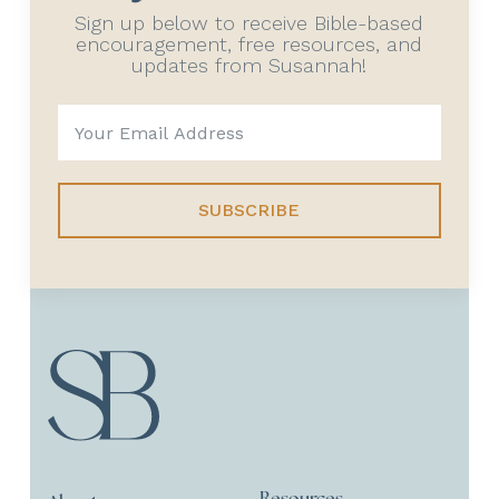
Sign up below to receive Bible-based
encouragement, free resources, and
updates from Susannah!
SUBSCRIBE