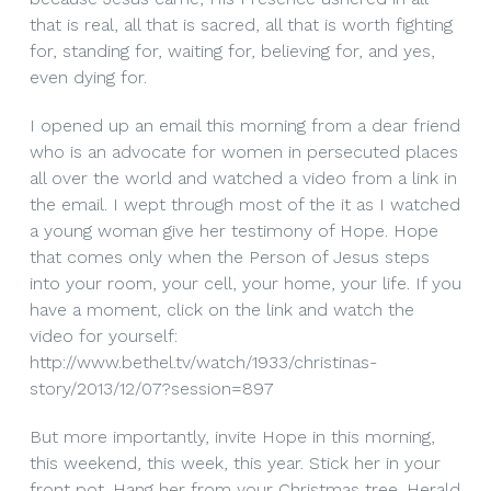
that is real, all that is sacred, all that is worth fighting
for, standing for, waiting for, believing for, and yes,
even dying for.
I opened up an email this morning from a dear friend
who is an advocate for women in persecuted places
all over the world and watched a video from a link in
the email. I wept through most of the it as I watched
a young woman give her testimony of Hope. Hope
that comes only when the Person of Jesus steps
into your room, your cell, your home, your life. If you
have a moment, click on the link and watch the
video for yourself:
http://www.bethel.tv/watch/1933/christinas-
story/2013/12/07?session=897
But more importantly, invite Hope in this morning,
this weekend, this week, this year. Stick her in your
front pot. Hang her from your Christmas tree. Herald