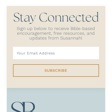
Stay Connected
Sign up below to receive Bible-based
encouragement, free resources, and
updates from Susannah!
SUBSCRIBE