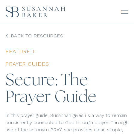
BACK TO RESOURCES
FEATURED
PRAYER GUIDES
Secure: The
Prayer Guide
In this prayer guide, Susannah gives us a way to remain
consistently connected to God through prayer. Through
use of the acronym PRAY, she provides clear, simple,