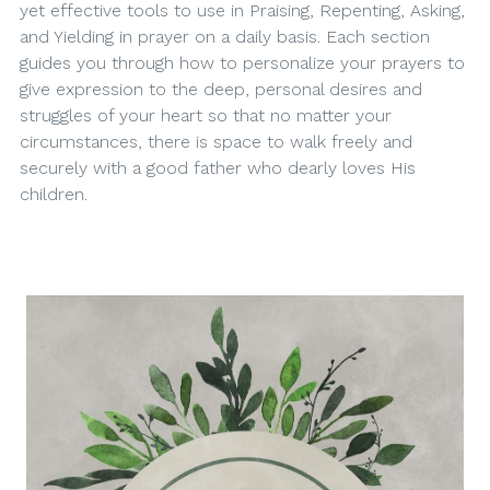
yet effective tools to use in Praising, Repenting, Asking,
and Yielding in prayer on a daily basis. Each section
guides you through how to personalize your prayers to
give expression to the deep, personal desires and
struggles of your heart so that no matter your
circumstances, there is space to walk freely and
securely with a good father who dearly loves His
children.